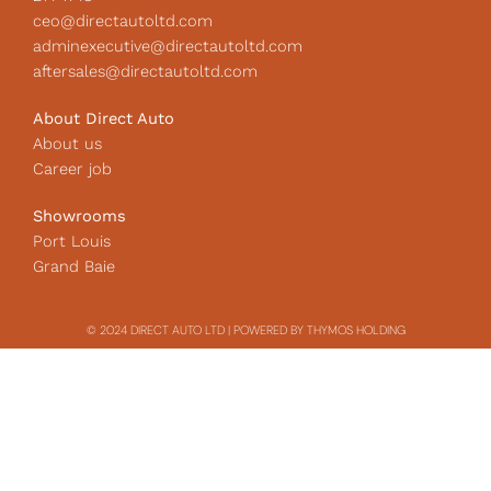
ceo@directautoltd.com
adminexecutive@directautoltd.com
aftersales@directautoltd.com
About Direct Auto
About us
Career job
Showrooms
Port Louis
Grand Baie
© 2024 DIRECT AUTO LTD | POWERED BY THYMOS HOLDING