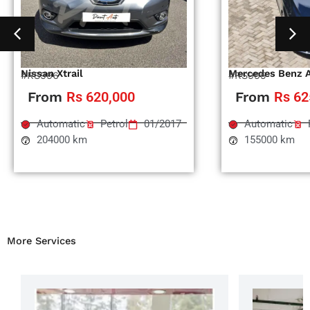
Nissan Xtrail
Mercedes Benz 
#RS996
#RS995
From
Rs 620,000
From
Rs 62
Automatic
Petrol
01/2017
Automatic
204000 km
155000 km
More Services