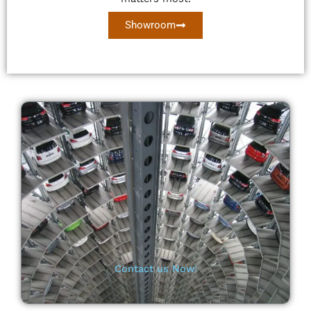
Showroom
Contact us Now❕