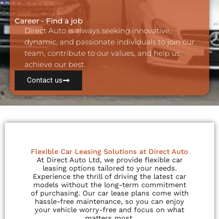
Career - Find a job
Direct Auto is always seeking innovative,
dynamic, and passionate individuals to join our
team, contribute to our values, and help us
achieve our best.
Contact us
Flexible Car Leasing Solutions at Direct Auto
At Direct Auto Ltd, we provide flexible car
leasing options tailored to your needs.
Experience the thrill of driving the latest car
models without the long-term commitment
of purchasing. Our car lease plans come with
hassle-free maintenance, so you can enjoy
your vehicle worry-free and focus on what
matters most.