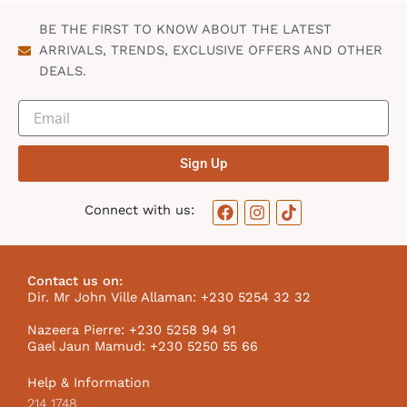
n
BE THE FIRST TO KNOW ABOUT THE LATEST
ARRIVALS, TRENDS, EXCLUSIVE OFFERS AND OTHER
DEALS.
Sign Up
F
I
T
Connect with us:
a
n
i
c
s
k
e
t
t
b
a
o
Contact us on:
o
g
k
Dir. Mr John Ville Allaman: +230 5254 32 32
o
r
I
k
a
c
Nazeera Pierre: +230 5258 94 91
m
o
Gael Jaun Mamud: +230 5250 55 66
n
Help & Information
214 1748