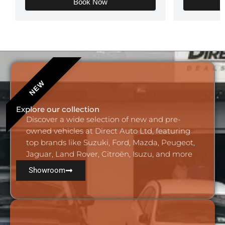
Book Now
Add Your Heading
Text Here
Explore our collection
Discover a wide selection of new and pre-
owned vehicles at Direct Auto Ltd, featuring
top brands like Suzuki, Ford, Mazda, Peugeot,
Jaguar, Land Rover, Citroën, Isuzu, and more
Showroom