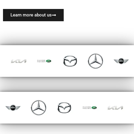
Learn more about us