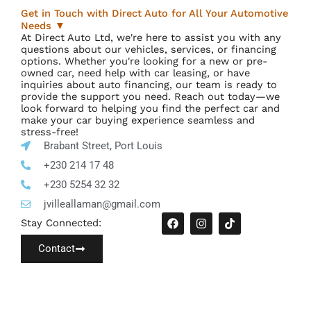
Get in Touch with Direct Auto for All Your Automotive
Needs ▼
At Direct Auto Ltd, we're here to assist you with any
questions about our vehicles, services, or financing
options. Whether you're looking for a new or pre-
owned car, need help with car leasing, or have
inquiries about auto financing, our team is ready to
provide the support you need. Reach out today—we
look forward to helping you find the perfect car and
make your car buying experience seamless and
stress-free!
Brabant Street, Port Louis
+230 214 17 48
+230 5254 32 32
jvilleallaman@gmail.com
F
I
T
Stay Connected:
a
n
i
c
s
k
Contact
e
t
t
b
a
o
o
g
k
o
r
I
k
a
c
m
o