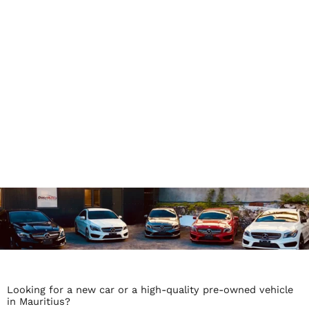
Looking for a new car or a high-quality pre-owned vehicle
in Mauritius?