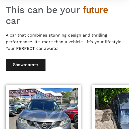
This can be your
future
car
A car that combines stunning design and thrilling
performance. It’s more than a vehicle—it’s your lifestyle.
Your PERFECT car awaits!
Showroom