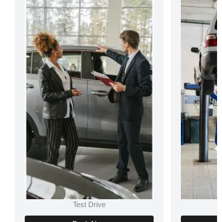
Test Drive