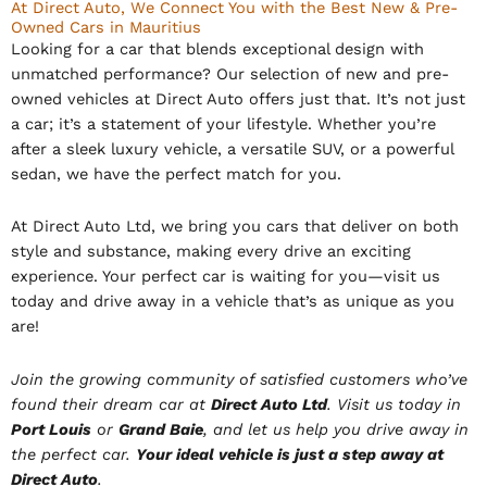
At Direct Auto, We Connect You with the Best New & Pre-
Owned Cars in Mauritius
Looking for a car that blends exceptional design with
unmatched performance? Our selection of new and pre-
owned vehicles at Direct Auto offers just that. It’s not just
a car; it’s a statement of your lifestyle. Whether you’re
after a sleek luxury vehicle, a versatile SUV, or a powerful
sedan, we have the perfect match for you.
At Direct Auto Ltd, we bring you cars that deliver on both
style and substance, making every drive an exciting
experience. Your perfect car is waiting for you—visit us
today and drive away in a vehicle that’s as unique as you
are!
Join the growing community of satisfied customers who’ve
found their dream car at
Direct Auto Ltd
. Visit us today in
Port Louis
or
Grand Baie
, and let us help you drive away in
the perfect car.
Your ideal vehicle is just a step away at
Direct Auto
.