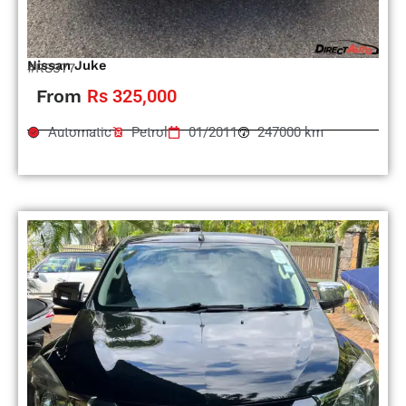
Nissan Juke
#RS977
From
Rs 325,000
Automatic
Petrol
01/2011
247000 km