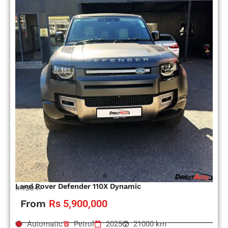
Land Rover Defender 110X Dynamic
#RS947
From
Rs 5,900,000
Automatic
Petrol
2025
21000 km