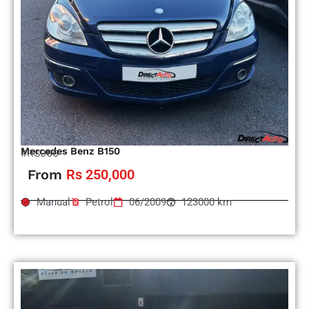
Mercedes Benz B150
#RS966
From
Rs 250,000
Manual
Petrol
06/2009
123000 km