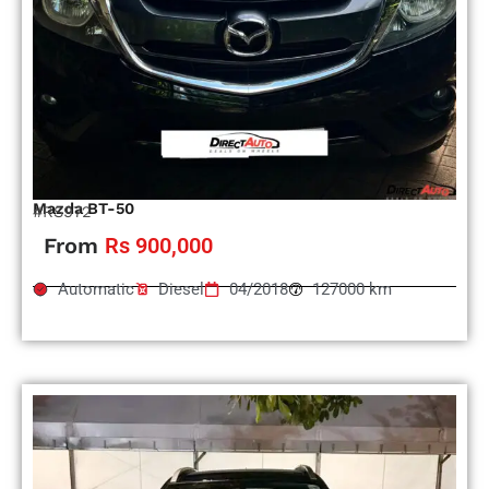
Mazda BT-50
#RS972
From
Rs 900,000
Automatic
Diesel
04/2018
127000 km