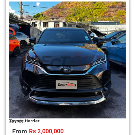
Toyota Harrier
#RS981
From
Rs 2,000,000