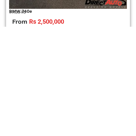
BMW 740e
#RS946
From
Rs 2,500,000
Automatic
Petrol-Hybrid
08/2018
78000 km