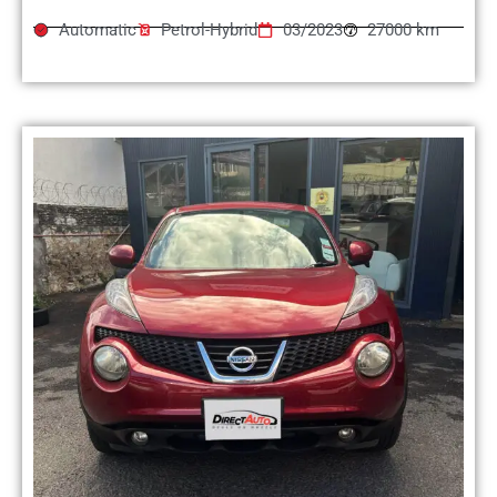
Automatic
Petrol-Hybrid
03/2023
27000 km