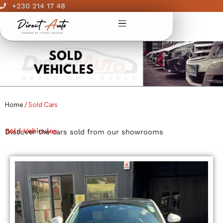
Skip
+230 214 17 48
to
content
Home
/ Sold Cars
Sold Vehicules
Discover the cars sold from our showrooms