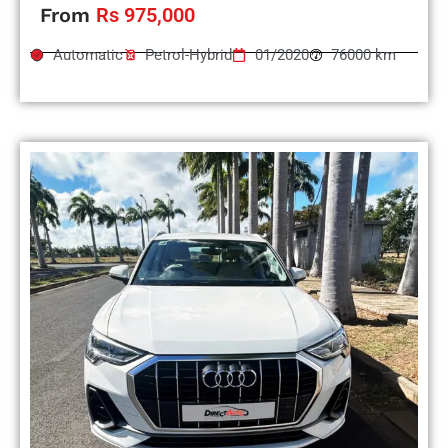
From
Rs 975,000
Automatic
Petrol-Hybrid
01/2020
76000 km