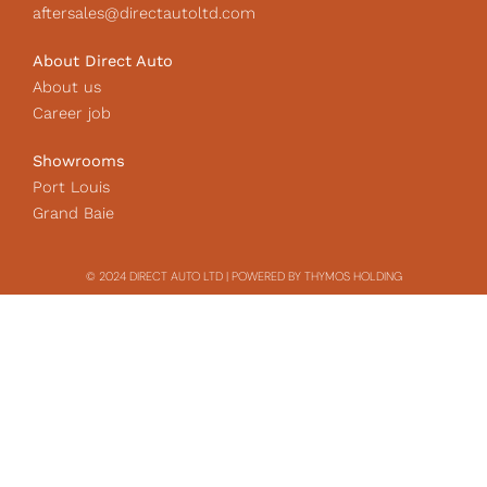
aftersales@directautoltd.com
About Direct Auto
About us
Career job
Showrooms
Port Louis
Grand Baie
© 2024 DIRECT AUTO LTD | POWERED BY THYMOS HOLDING