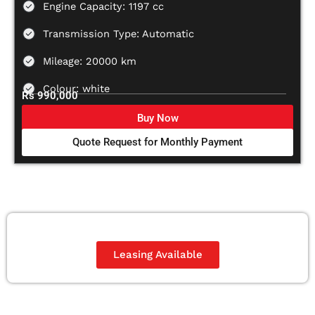
Engine Capacity: 1197 cc
Transmission Type: Automatic
Mileage: 20000 km
Colour: white
Rs 990,000
Buy Now
Quote Request for Monthly Payment
Leasing Available