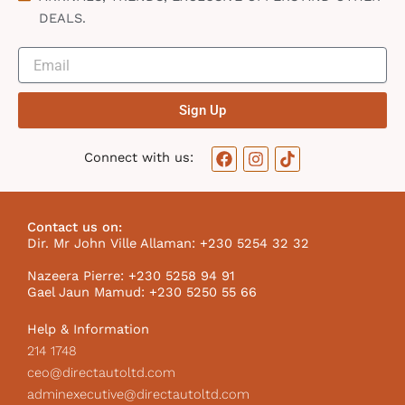
DEALS.
Sign Up
F
I
T
Connect with us:
a
n
i
c
s
k
e
t
t
b
a
o
Contact us on:
o
g
k
Dir. Mr John Ville Allaman: +230 5254 32 32
o
r
I
k
a
c
Nazeera Pierre: +230 5258 94 91
m
o
Gael Jaun Mamud: +230 5250 55 66
n
Help & Information
214 1748
ceo@directautoltd.com
adminexecutive@directautoltd.com