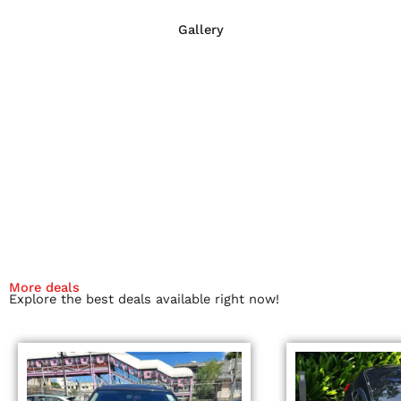
Gallery
More deals
Explore the best deals available right now!