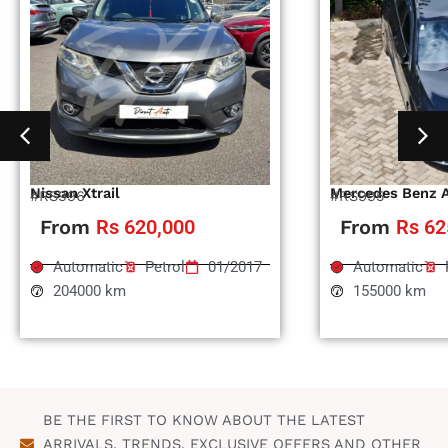
Nissan Xtrail
Mercedes Benz 
#RS996
#RS995
From
Rs 620,000
From
Rs 62
Automatic
Petrol
01/2017
Automatic
204000 km
155000 km
BE THE FIRST TO KNOW ABOUT THE LATEST
ARRIVALS, TRENDS, EXCLUSIVE OFFERS AND OTHER