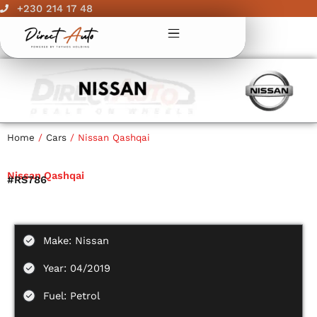
Skip
+230 214 17 48
to
content
Home
/
Cars
/ Nissan Qashqai
Nissan Qashqai
#RS786
Make: Nissan
Year: 04/2019
Fuel: Petrol