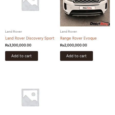
Land Rover
Land Rover
Land Rover Discovery Sport
Range Rover Evoque
₨
3,300,000.00
₨
2,000,000.00
Add to cart
Add to cart