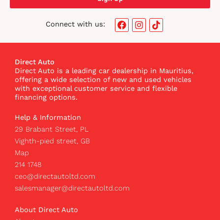
F
I
T
Connect with us:
a
n
i
c
s
k
e
t
t
b
a
o
Direct Auto
o
g
k
Direct Auto is a leading car dealership in Mauritius,
o
r
I
offering a wide selection of new and used vehicles
k
a
c
with exceptional customer service and flexible
m
o
financing options.
n
Help & Information
29 Brabant Street, PL
Vighth-pied street, GB
Map
214 1748
ceo@directautoltd.com
salesmanager@directautoltd.com
About Direct Auto