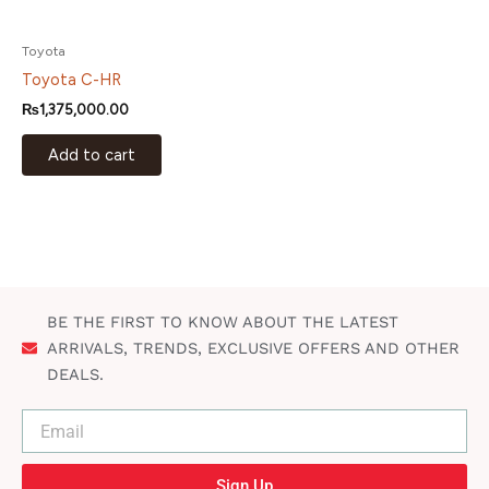
Toyota
Toyota C-HR
₨
1,375,000.00
Add to cart
BE THE FIRST TO KNOW ABOUT THE LATEST
ARRIVALS, TRENDS, EXCLUSIVE OFFERS AND OTHER
DEALS.
Sign Up