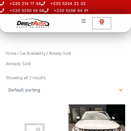
Skip
+230 214 17 48
+230 5254 32 32
to
+230 5250 55 66
+230 5258 94 91
content
0
Cart
Home
/ Car Availability / Already Sold
Already Sold
Showing all 3 results