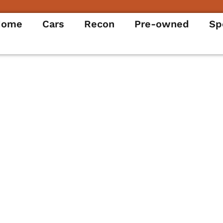
Home
Cars
Recon
Pre-owned
Sp