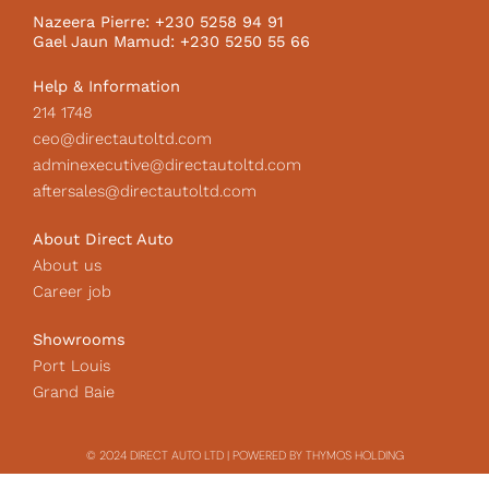
k
a
c
Nazeera Pierre: +230 5258 94 91
m
o
Gael Jaun Mamud: +230 5250 55 66
n
Help & Information
214 1748
ceo@directautoltd.com
adminexecutive@directautoltd.com
aftersales@directautoltd.com
About Direct Auto
About us
Career job
Showrooms
Port Louis
Grand Baie
© 2024 DIRECT AUTO LTD | POWERED BY THYMOS HOLDING