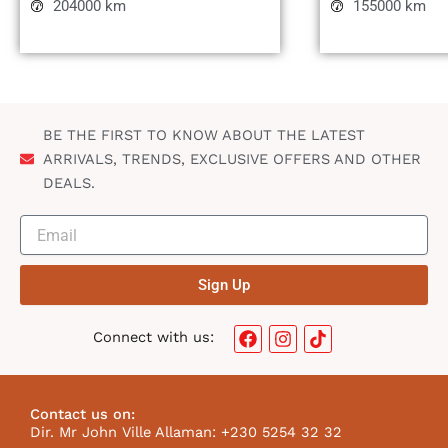
204000 km
155000 km
BE THE FIRST TO KNOW ABOUT THE LATEST
ARRIVALS, TRENDS, EXCLUSIVE OFFERS AND OTHER
DEALS.
Sign Up
F
I
T
Connect with us:
a
n
i
c
s
k
e
t
t
b
a
o
Contact us on:
o
g
k
Dir. Mr John Ville Allaman: +230 5254 32 32
o
r
I