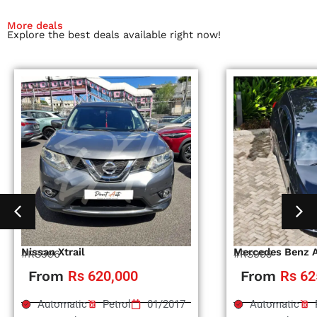
More deals
Explore the best deals available right now!
Nissan Xtrail
Mercedes Benz 
#RS996
#RS995
From
Rs 620,000
From
Rs 62
Automatic
Petrol
01/2017
Automatic