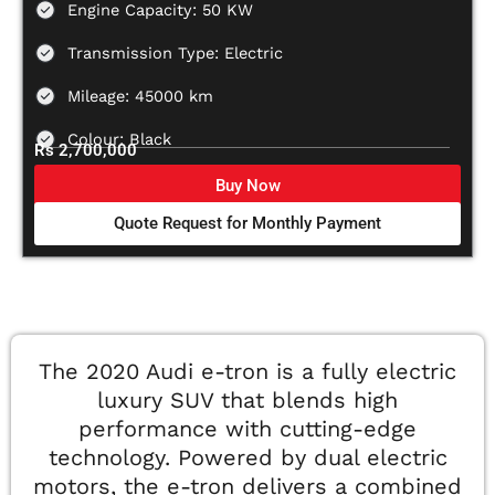
Engine Capacity: 50 KW
Transmission Type: Electric
Mileage: 45000 km
Colour: Black
Rs 2,700,000
Buy Now
Quote Request for Monthly Payment
The 2020 Audi e-tron is a fully electric
luxury SUV that blends high
performance with cutting-edge
technology. Powered by dual electric
motors, the e-tron delivers a combined