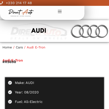
Skip
+230 214 17 48
to
content
Home
/
Cars
/ Audi E-Tron
Audi E-Tron
#RS698
Make: AUDI
Year: 08/2020
Fuel: All-Electric