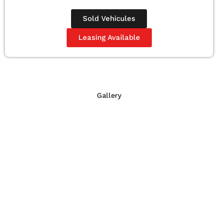
Sold Vehicules
Leasing Available
Gallery