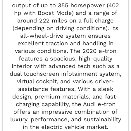
output of up to 355 horsepower (402
hp with Boost Mode) and a range of
around 222 miles on a full charge
(depending on driving conditions). Its
all-wheel-drive system ensures
excellent traction and handling in
various conditions. The 2020 e-tron
features a spacious, high-quality
interior with advanced tech such as a
dual touchscreen infotainment system,
virtual cockpit, and various driver-
assistance features. With a sleek
design, premium materials, and fast-
charging capability, the Audi e-tron
offers an impressive combination of
luxury, performance, and sustainability
in the electric vehicle market.