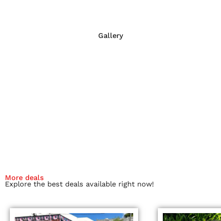
Gallery
More deals
Explore the best deals available right now!