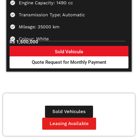
Engine Capacity: 1490 cc
Transmission Type: Automatic
Mileage: 35000 km
Colour: White
Rs 1,600,000
Sold Vehicule
Quote Request for Monthly Payment
Sold Vehicules
Leasing Available