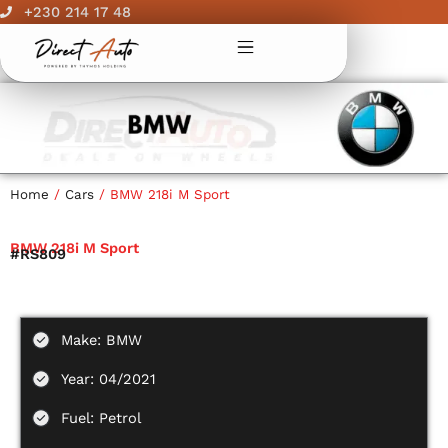
Skip
+230 214 17 48
to
content
Home
/
Cars
/ BMW 218i M Sport
BMW 218i M Sport
#RS809
Make: BMW
Year: 04/2021
Fuel: Petrol