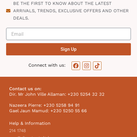
BE THE FIRST TO KNOW ABOUT THE LATEST
ARRIVALS, TRENDS, EXCLUSIVE OFFERS AND OTHER
DEALS.
Sign Up
F
I
T
Connect with us:
a
n
i
c
s
k
e
t
t
b
a
o
Contact us on:
o
g
k
Dir. Mr John Ville Allaman: +230 5254 32 32
o
r
I
k
a
c
Nazeera Pierre: +230 5258 94 91
m
o
Gael Jaun Mamud: +230 5250 55 66
n
Help & Information
214 1748