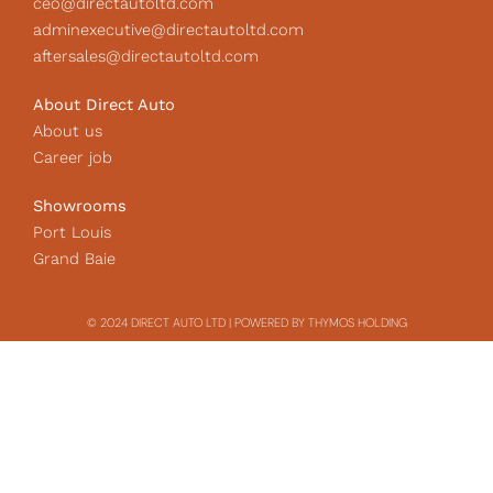
ceo@directautoltd.com
adminexecutive@directautoltd.com
aftersales@directautoltd.com
About Direct Auto
About us
Career job
Showrooms
Port Louis
Grand Baie
© 2024 DIRECT AUTO LTD | POWERED BY THYMOS HOLDING