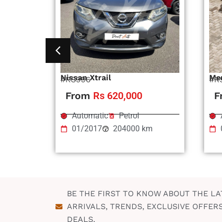
Nissan Xtrail
Me
#RS996
#R
From
Rs 620,000
F
Automatic
Petrol
01/2017
204000 km
BE THE FIRST TO KNOW ABOUT THE LA
ARRIVALS, TRENDS, EXCLUSIVE OFFER
DEALS.