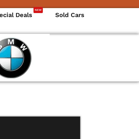
NEW
ecial Deals
Sold Cars