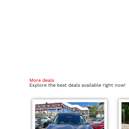
More deals
Explore the best deals available right now!