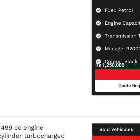
Fuel: Petrol
Engine Capaci
Transmission 
Mileage: 9200
Colour: Black
Rs 1,250,000
Quote Req
1499 cc engine
Sold Vehicules
-cylinder turbocharged