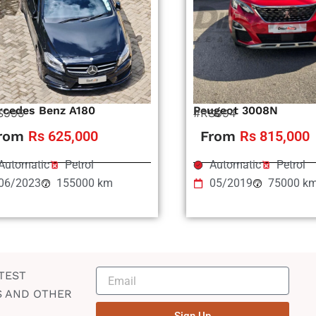
rcedes Benz A180
Peugeot 3008N
S995
#RS994
rom
Rs 625,000
From
Rs 815,000
Automatic
Petrol
Automatic
Petrol
06/2023
155000 km
05/2019
75000 k
TEST
S AND OTHER
Sign Up