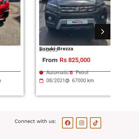
Suzuki Brezza
Ni
#RS993
#R
From
Rs 825,000
Automatic
Petrol
m
08/2021
67000 km
F
I
T
Connect with us:
a
n
i
c
s
k
e
t
t