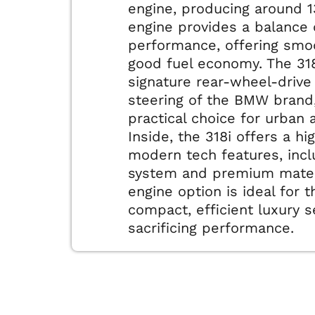
engine, producing around 1
engine provides a balance 
performance, offering smo
good fuel economy. The 318
signature rear-wheel-drive
steering of the BMW brand,
practical choice for urban 
Inside, the 318i offers a hi
modern tech features, incl
system and premium materi
engine option is ideal for 
compact, efficient luxury 
sacrificing performance.