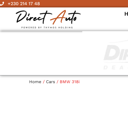
Skip
+230 214 17 48
to
content
Home
/
Cars
/ BMW 318i