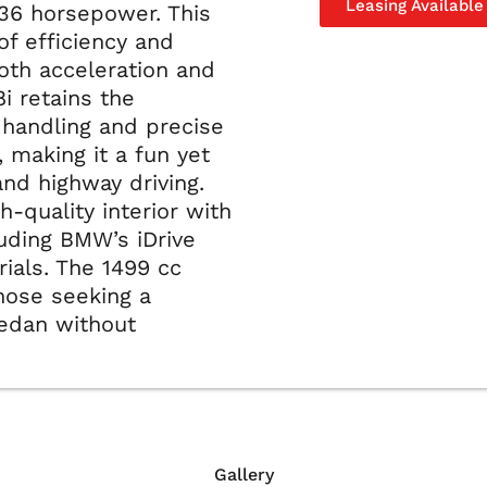
Leasing Available
36 horsepower. This
of efficiency and
oth acceleration and
i retains the
 handling and precise
 making it a fun yet
and highway driving.
gh-quality interior with
uding BMW’s iDrive
als. The 1499 cc
those seeking a
sedan without
Gallery