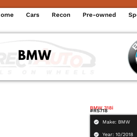
Home
Cars
Recon
Pre-owned
Sp
BMW 318i
#RS718
Make: BMW
Year: 10/2018