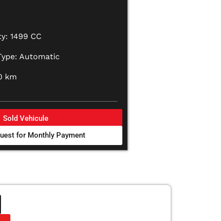
ty: 1499 CC
Type: Automatic
0 km
Sold Vehicule
uest for Monthly Payment