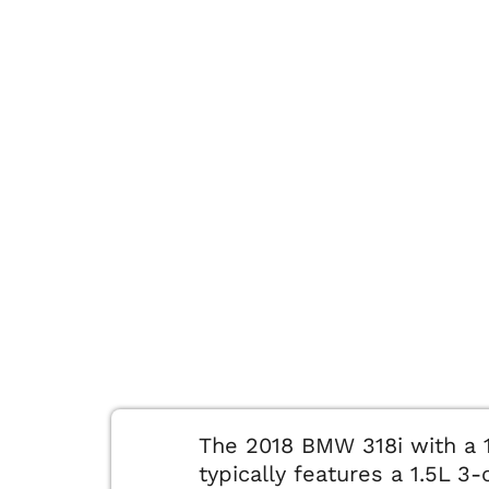
The 2018 BMW 318i with a 
typically features a 1.5L 3