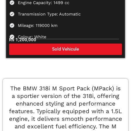
Engine Capacity: 1499 cc
Transmission Type: Automatic
Mileage: 119000 km
Colour: White
Rs 1,200,000
Sold Vehicule
The BMW 318i M Sport Pack (MPack) is
a sportier version of the 318i, offering
enhanced styling and performance
features. Typically equipped with a 1.5L
engine, it delivers smooth performance
and excellent fuel efficiency. The M