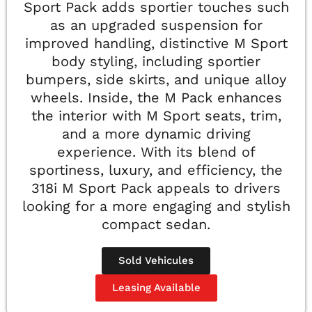
Sport Pack adds sportier touches such
as an upgraded suspension for
improved handling, distinctive M Sport
body styling, including sportier
bumpers, side skirts, and unique alloy
wheels. Inside, the M Pack enhances
the interior with M Sport seats, trim,
and a more dynamic driving
experience. With its blend of
sportiness, luxury, and efficiency, the
318i M Sport Pack appeals to drivers
looking for a more engaging and stylish
compact sedan.
Sold Vehicules
Leasing Available