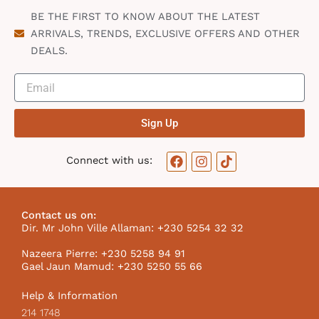
BE THE FIRST TO KNOW ABOUT THE LATEST
ARRIVALS, TRENDS, EXCLUSIVE OFFERS AND OTHER
DEALS.
Sign Up
F
I
T
Connect with us:
a
n
i
c
s
k
e
t
t
b
a
o
Contact us on:
o
g
k
Dir. Mr John Ville Allaman: +230 5254 32 32
o
r
I
k
a
c
Nazeera Pierre: +230 5258 94 91
m
o
Gael Jaun Mamud: +230 5250 55 66
n
Help & Information
214 1748