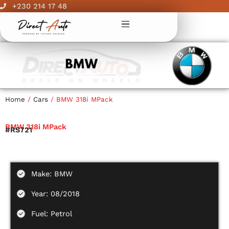
Skip
+230 214 17 48
to
content
Home
/
Cars
/ BMW 318i MPack
BMW 318i MPack
#RS721
Make: BMW
Year: 08/2018
Fuel: Petrol