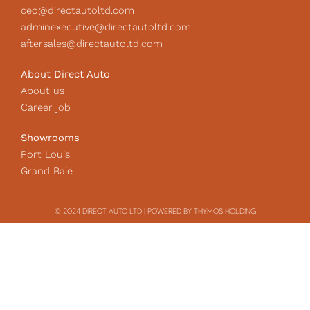
ceo@directautoltd.com
adminexecutive@directautoltd.com
aftersales@directautoltd.com
About Direct Auto
About us
Career job
Showrooms
Port Louis
Grand Baie
© 2024 DIRECT AUTO LTD | POWERED BY THYMOS HOLDING