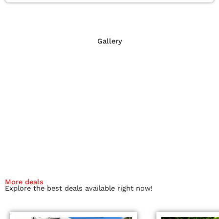
Gallery
More deals
Explore the best deals available right now!