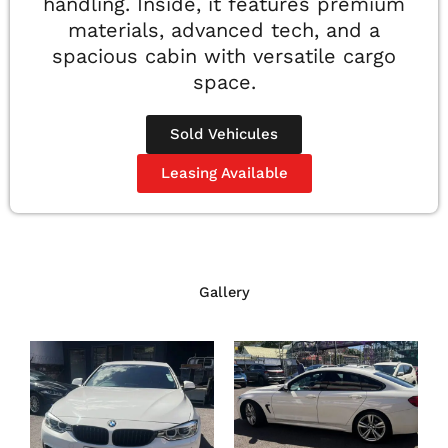
handling. Inside, it features premium
materials, advanced tech, and a
spacious cabin with versatile cargo
space.
Sold Vehicules
Leasing Available
Gallery