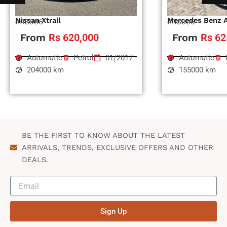
Nissan Xtrail
Mercedes Benz 
#RS996
#RS995
From
Rs 620,000
From
Rs 62
Automatic
Petrol
01/2017
Automatic
204000 km
155000 km
BE THE FIRST TO KNOW ABOUT THE LATEST
ARRIVALS, TRENDS, EXCLUSIVE OFFERS AND OTHER
DEALS.
Sign Up