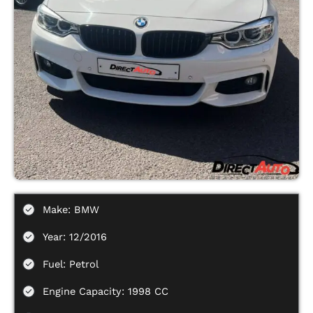
Make: BMW
Year: 12/2016
Fuel: Petrol
Engine Capacity: 1998 CC