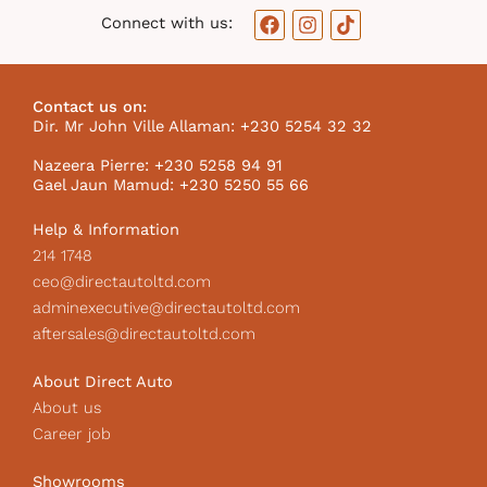
F
I
T
Connect with us:
a
n
i
c
s
k
e
t
t
b
a
o
Contact us on:
o
g
k
Dir. Mr John Ville Allaman: +230 5254 32 32
o
r
I
k
a
c
Nazeera Pierre: +230 5258 94 91
m
o
Gael Jaun Mamud: +230 5250 55 66
n
Help & Information
214 1748
ceo@directautoltd.com
adminexecutive@directautoltd.com
aftersales@directautoltd.com
About Direct Auto
About us
Career job
Showrooms