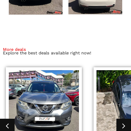
More deals
Explore the best deals available right now!