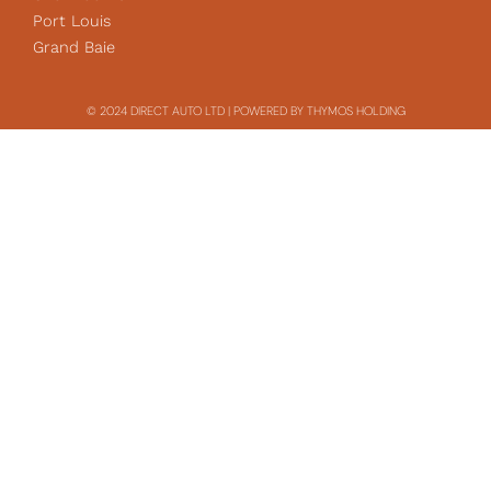
Port Louis
Grand Baie
© 2024 DIRECT AUTO LTD | POWERED BY THYMOS HOLDING