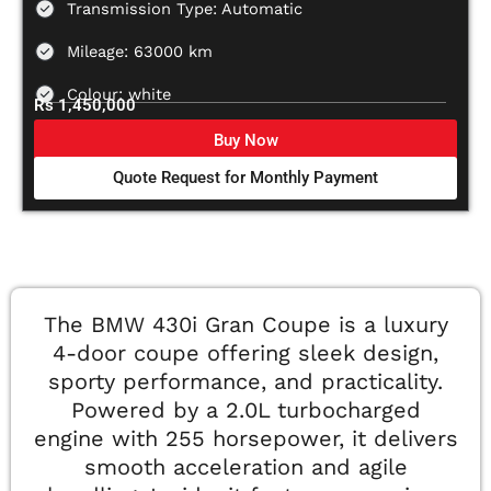
Transmission Type: Automatic
Mileage: 63000 km
Colour: white
Rs 1,450,000
Buy Now
Quote Request for Monthly Payment
The BMW 430i Gran Coupe is a luxury
4-door coupe offering sleek design,
sporty performance, and practicality.
Powered by a 2.0L turbocharged
engine with 255 horsepower, it delivers
smooth acceleration and agile