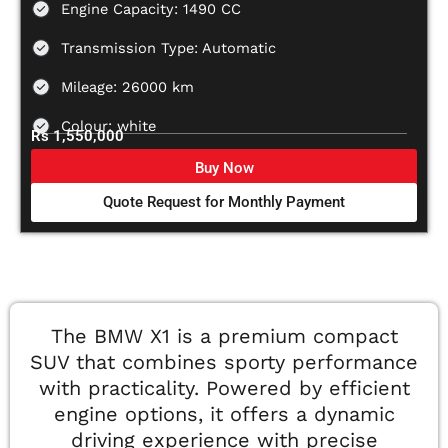
Engine Capacity: 1490 CC
Transmission Type: Automatic
Mileage: 26000 km
Colour: white
Rs 1,550,000
Buy Now
Quote Request for Monthly Payment
The BMW X1 is a premium compact
SUV that combines sporty performance
with practicality. Powered by efficient
engine options, it offers a dynamic
driving experience with precise