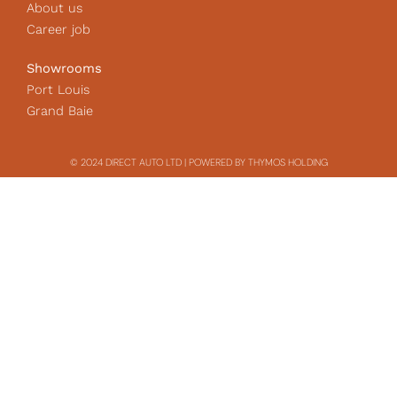
About us
Career job
Showrooms
Port Louis
Grand Baie
© 2024 DIRECT AUTO LTD | POWERED BY THYMOS HOLDING