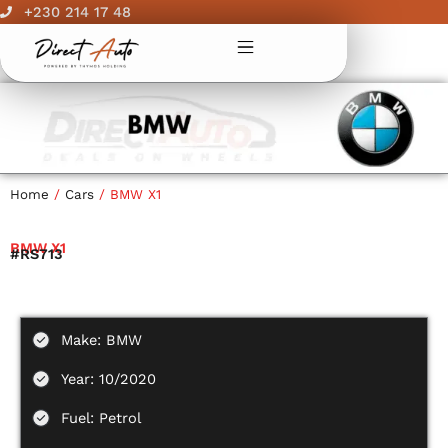
Skip
+230 214 17 48
to
content
Home
/
Cars
/ BMW X1
BMW X1
#RS713
Make: BMW
Year: 10/2020
Fuel: Petrol