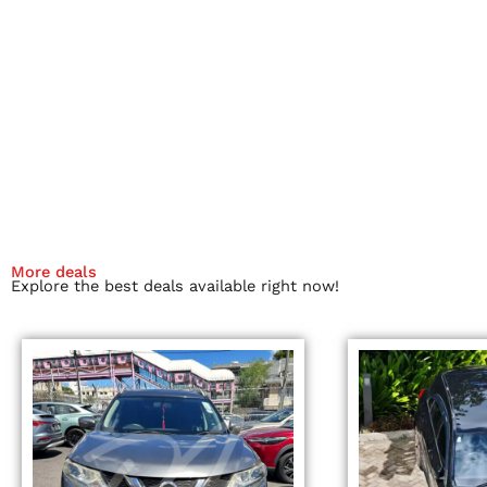
More deals
Explore the best deals available right now!