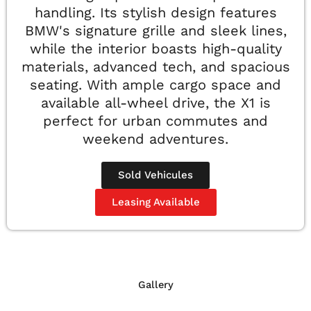
handling. Its stylish design features
BMW's signature grille and sleek lines,
while the interior boasts high-quality
materials, advanced tech, and spacious
seating. With ample cargo space and
available all-wheel drive, the X1 is
perfect for urban commutes and
weekend adventures.
Sold Vehicules
Leasing Available
Gallery