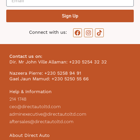
Sign Up
F
I
T
Connect with us:
a
n
i
c
s
k
e
t
t
b
a
o
Contact us on:
o
g
k
Dir. Mr John Ville Allaman: +230 5254 32 32
o
r
I
k
a
c
Nazeera Pierre: +230 5258 94 91
m
o
Gael Jaun Mamud: +230 5250 55 66
n
Help & Information
214 1748
ceo@directautoltd.com
adminexecutive@directautoltd.com
aftersales@directautoltd.com
About Direct Auto