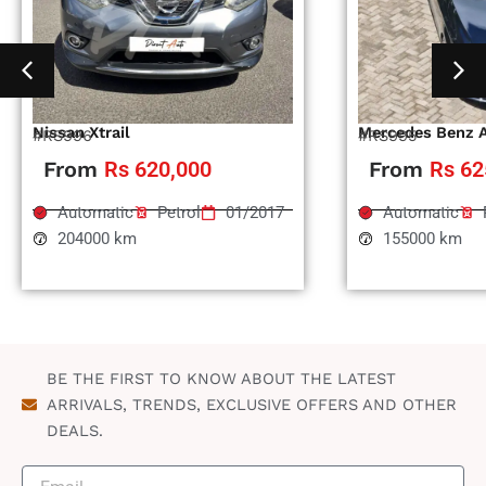
Nissan Xtrail
Mercedes Benz 
#RS996
#RS995
From
Rs 620,000
From
Rs 62
Automatic
Petrol
01/2017
Automatic
204000 km
155000 km
BE THE FIRST TO KNOW ABOUT THE LATEST
ARRIVALS, TRENDS, EXCLUSIVE OFFERS AND OTHER
DEALS.