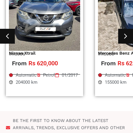
Nissan Xtrail
Mercedes Benz 
#RS996
#RS995
From
Rs 620,000
From
Rs 62
Automatic
Petrol
01/2017
Automatic
204000 km
155000 km
BE THE FIRST TO KNOW ABOUT THE LATEST
ARRIVALS, TRENDS, EXCLUSIVE OFFERS AND OTHER