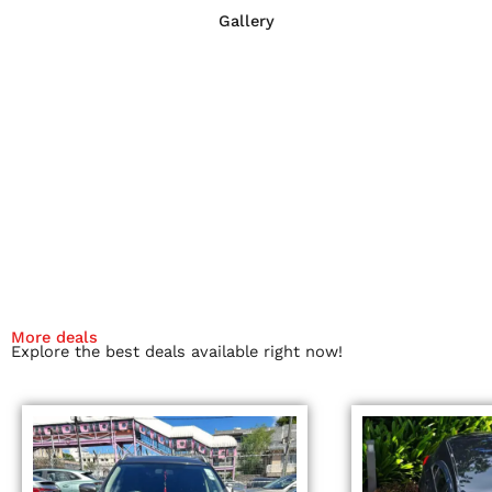
Gallery
More deals
Explore the best deals available right now!