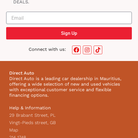
DEALS.
Sign Up
F
I
T
Connect with us:
a
n
i
c
s
k
e
t
t
b
a
o
Direct Auto
o
g
k
Direct Auto is a leading car dealership in Mauritius,
o
r
I
offering a wide selection of new and used vehicles
k
a
c
with exceptional customer service and flexible
m
o
financing options.
n
Help & Information
29 Brabant Street, PL
Vingt-Pieds street, GB
Map
214 1748