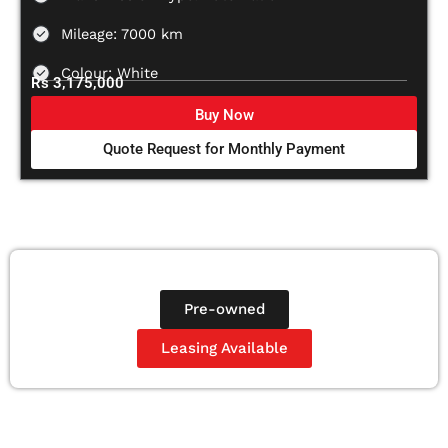
Mileage: 7000 km
Colour: White
Rs 3,175,000
Buy Now
Quote Request for Monthly Payment
Pre-owned
Leasing Available