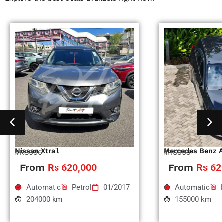
Nissan Xtrail
Mercedes Benz 
#RS996
#RS995
From
Rs 620,000
From
Rs 62
Automatic
Petrol
01/2017
Automatic
204000 km
155000 km