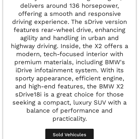
delivers around 136 horsepower,
offering a smooth and responsive
driving experience. The sDrive version
features rear-wheel drive, enhancing
agility and handling in urban and
highway driving. Inside, the X2 offers a
modern, tech-focused interior with
premium materials, including BMW's
iDrive infotainment system. With its
sporty appearance, efficient engine,
and high-end features, the BMW X2
sDrive18i is a great choice for those
seeking a compact, luxury SUV with a
balance of performance and
practicality.
Sold Vehicules