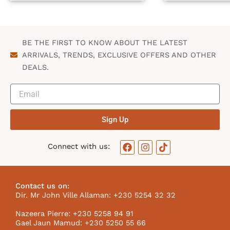
BE THE FIRST TO KNOW ABOUT THE LATEST
ARRIVALS, TRENDS, EXCLUSIVE OFFERS AND OTHER
DEALS.
Sign Up
F
I
T
Connect with us:
a
n
i
c
s
k
e
t
t
b
a
o
Contact us on:
o
g
k
Dir. Mr John Ville Allaman: +230 5254 32 32
o
r
I
k
a
c
Nazeera Pierre: +230 5258 94 91
m
o
Gael Jaun Mamud: +230 5250 55 66
n