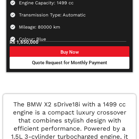
Engine Capacity: 1499 cc
Transmission Type: Automatic
Mileage: 80000 km
Colour: Blue
Rs 1,650,000
Buy Now
Quote Request for Monthly Payment
The BMW X2 sDrive18i with a 1499 cc
engine is a compact luxury crossover
that combines stylish design with
efficient performance. Powered by a
1.5L 3-cylinder turbocharged engine, it