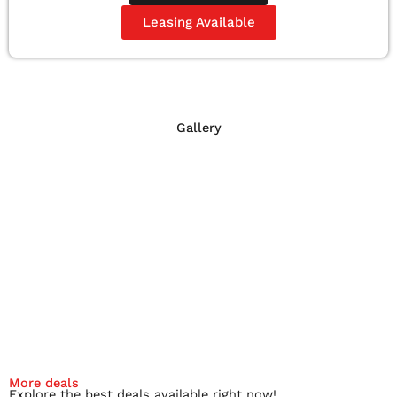
Leasing Available
Gallery
More deals
Explore the best deals available right now!