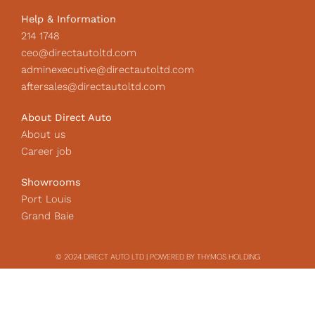
Help & Information
214 1748
ceo@directautoltd.com
adminexecutive@directautoltd.com
aftersales@directautoltd.com
About Direct Auto
About us
Career job
Showrooms
Port Louis
Grand Baie
© 2024 DIRECT AUTO LTD | POWERED BY THYMOS HOLDING