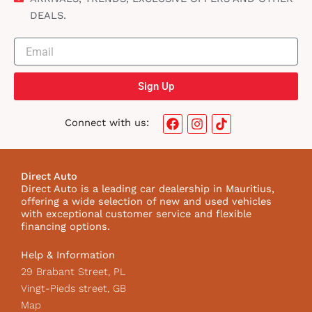
DEALS.
Sign Up
F
I
T
Connect with us:
a
n
i
c
s
k
e
t
t
b
a
o
Direct Auto
o
g
k
Direct Auto is a leading car dealership in Mauritius,
o
r
I
offering a wide selection of new and used vehicles
k
a
c
with exceptional customer service and flexible
m
o
financing options.
n
Help & Information
29 Brabant Street, PL
Vingt-Pieds street, GB
Map