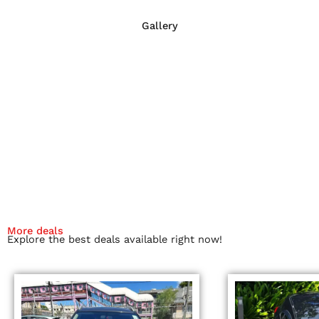
Gallery
More deals
Explore the best deals available right now!