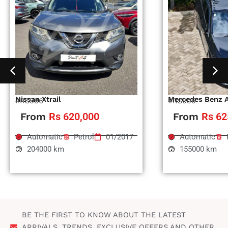
Nissan Xtrail
Mercedes Benz 
#RS996
#RS995
From
Rs 620,000
From
Rs 62
Automatic
Petrol
01/2017
Automatic
204000 km
155000 km
BE THE FIRST TO KNOW ABOUT THE LATEST
ARRIVALS, TRENDS, EXCLUSIVE OFFERS AND OTHER