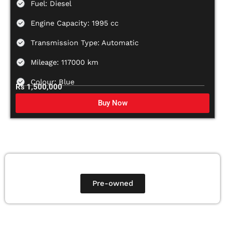
Fuel: Diesel
Engine Capacity: 1995 cc
Transmission Type: Automatic
Mileage: 117000 km
Colour: Blue
Rs 1,500,000
Buy Now
Pre-owned