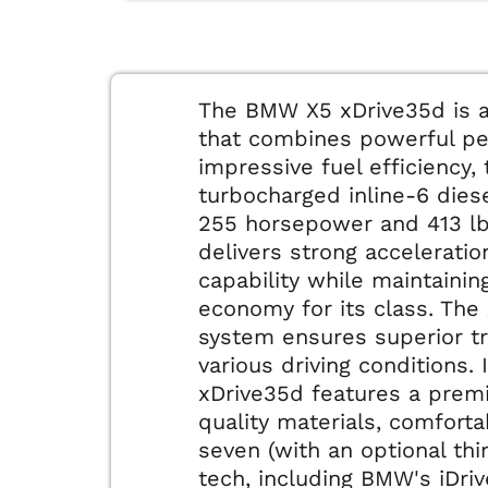
The BMW X5 xDrive35d is a
that combines powerful p
impressive fuel efficiency, 
turbocharged inline-6 dies
255 horsepower and 413 lb-
delivers strong accelerati
capability while maintainin
economy for its class. The 
system ensures superior tra
various driving conditions. 
xDrive35d features a prem
quality materials, comforta
seven (with an optional th
tech, including BMW's iDri