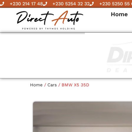
Skip
+230 214 17 48
+230 5254 32 32
+230 5250 55 
to
Home
content
Home
/
Cars
/ BMW X5 35D