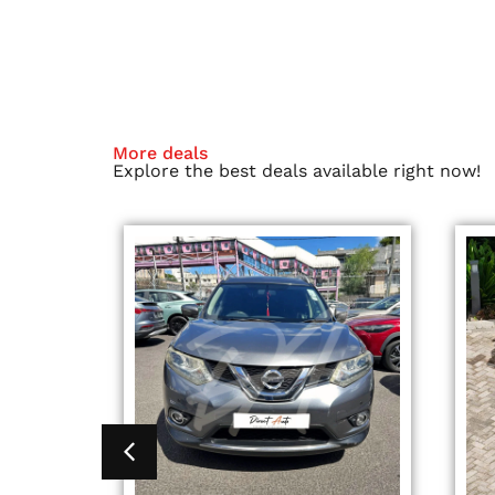
More deals
Explore the best deals available right now!