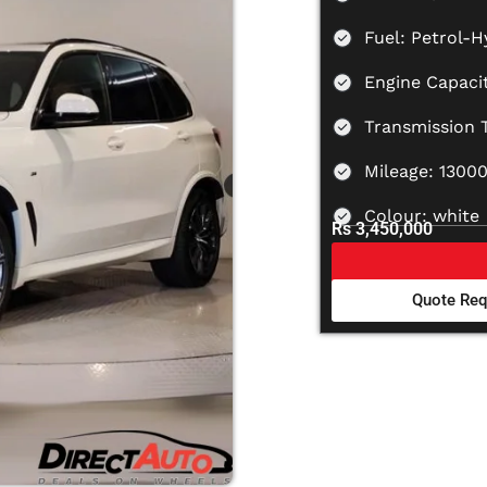
Fuel: Petrol-H
Engine Capaci
Transmission 
Mileage: 1300
Colour: white
Rs 3,450,000
Quote Req