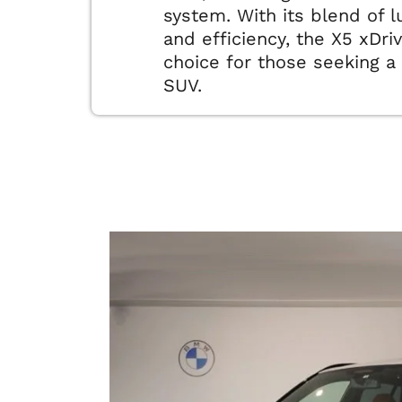
system. With its blend of 
and efficiency, the X5 xDri
choice for those seeking a 
SUV.