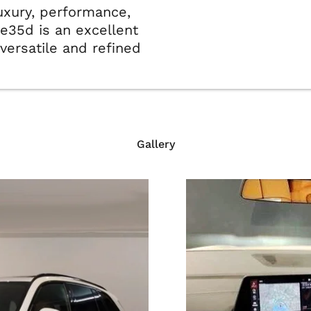
luxury, performance,
ve35d is an excellent
versatile and refined
Gallery