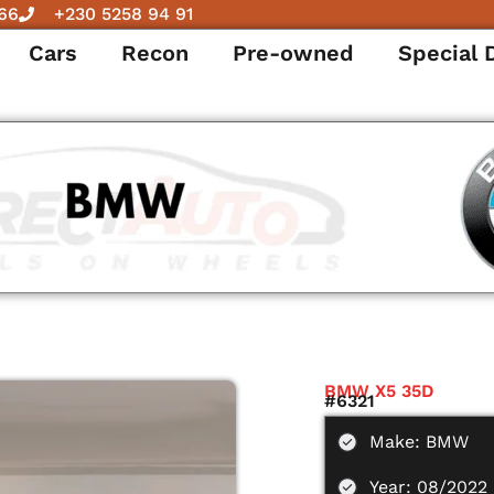
66
+230 5258 94 91
Cars
Recon
Pre-owned
Special 
BMW X5 35D
#6321
Make: BMW
Year: 08/2022