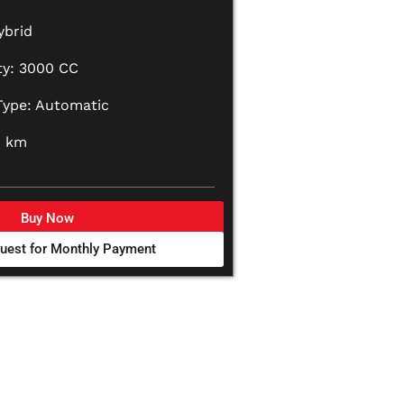
ybrid
ty: 3000 CC
Type: Automatic
0 km
Buy Now
uest for Monthly Payment