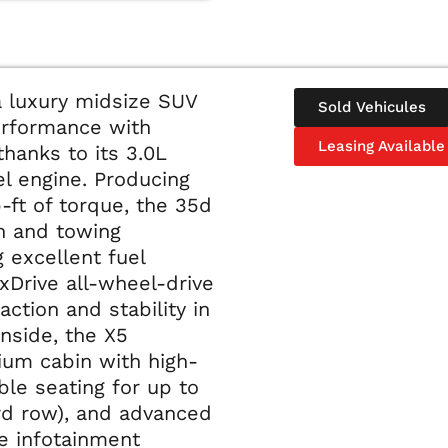
 luxury midsize SUV
Sold Vehicules
erformance with
Leasing Available
thanks to its 3.0L
el engine. Producing
ft of torque, the 35d
on and towing
g excellent fuel
xDrive all-wheel-drive
ction and stability in
Inside, the X5
ium cabin with high-
ble seating for up to
ird row), and advanced
ve infotainment