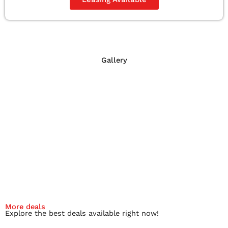
Gallery
More deals
Explore the best deals available right now!