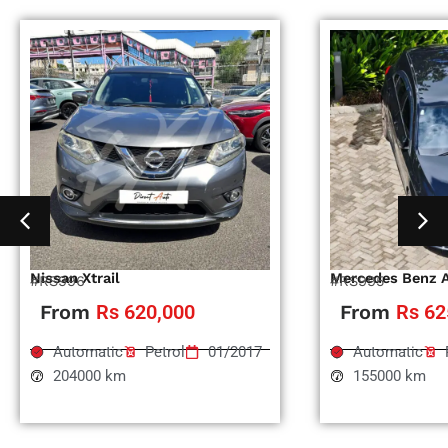
Nissan Xtrail
Mercedes Benz 
#RS996
#RS995
From
Rs 620,000
From
Rs 62
Automatic
Petrol
01/2017
Automatic
204000 km
155000 km