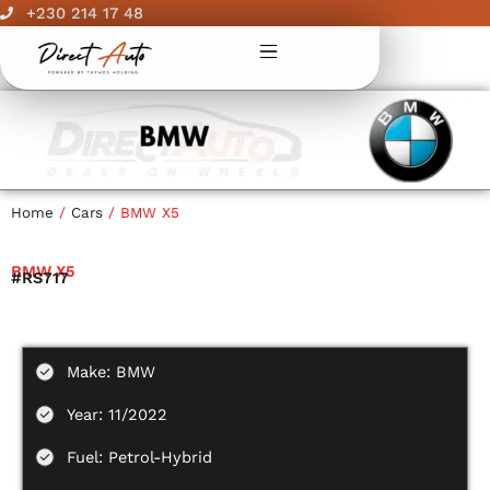
Skip
+230 214 17 48
to
content
Home
/
Cars
/ BMW X5
BMW X5
#RS717
Make: BMW
Year: 11/2022
Fuel: Petrol-Hybrid