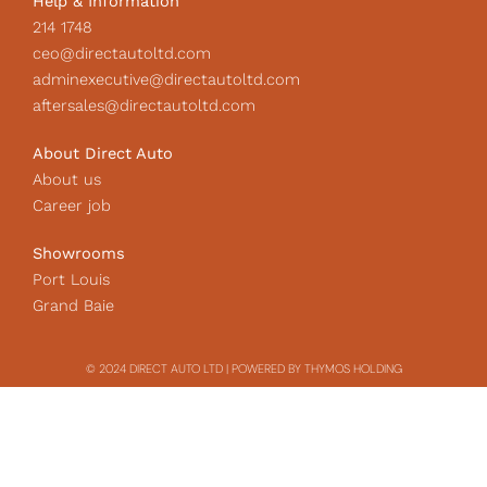
Help & Information
214 1748
ceo@directautoltd.com
adminexecutive@directautoltd.com
aftersales@directautoltd.com
About Direct Auto
About us
Career job
Showrooms
Port Louis
Grand Baie
© 2024 DIRECT AUTO LTD | POWERED BY THYMOS HOLDING