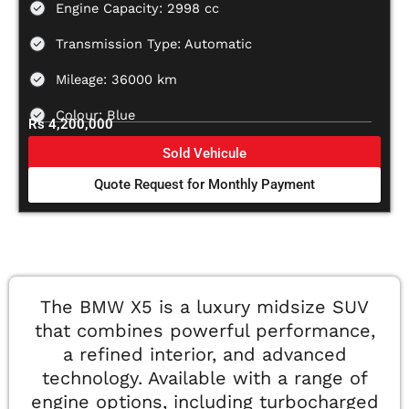
Engine Capacity: 2998 cc
Transmission Type: Automatic
Mileage: 36000 km
Colour: Blue
Rs 4,200,000
Sold Vehicule
Quote Request for Monthly Payment
The BMW X5 is a luxury midsize SUV
that combines powerful performance,
a refined interior, and advanced
technology. Available with a range of
engine options, including turbocharged