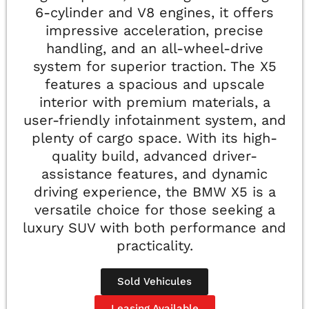
6-cylinder and V8 engines, it offers
impressive acceleration, precise
handling, and an all-wheel-drive
system for superior traction. The X5
features a spacious and upscale
interior with premium materials, a
user-friendly infotainment system, and
plenty of cargo space. With its high-
quality build, advanced driver-
assistance features, and dynamic
driving experience, the BMW X5 is a
versatile choice for those seeking a
luxury SUV with both performance and
practicality.
Sold Vehicules
Leasing Available