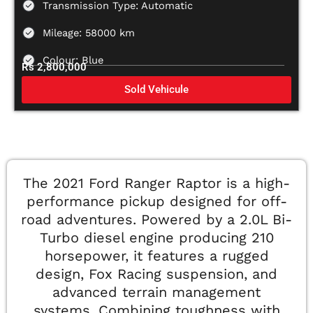
Transmission Type: Automatic
Mileage: 58000 km
Colour: Blue
Rs 2,800,000
Sold Vehicule
The 2021 Ford Ranger Raptor is a high-
performance pickup designed for off-
road adventures. Powered by a 2.0L Bi-
Turbo diesel engine producing 210
horsepower, it features a rugged
design, Fox Racing suspension, and
advanced terrain management
systems. Combining toughness with