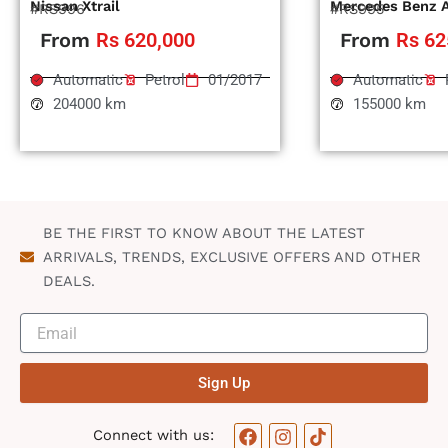
Nissan Xtrail
Mercedes Benz 
#RS996
#RS995
From
Rs 620,000
From
Rs 62
Automatic
Petrol
01/2017
Automatic
204000 km
155000 km
BE THE FIRST TO KNOW ABOUT THE LATEST
ARRIVALS, TRENDS, EXCLUSIVE OFFERS AND OTHER
DEALS.
Sign Up
F
I
T
Connect with us: