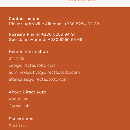
a
n
i
c
s
k
e
t
t
b
a
o
Contact us on:
o
g
k
Dir. Mr John Ville Allaman: +230 5254 32 32
o
r
I
k
a
c
Nazeera Pierre: +230 5258 94 91
m
o
Gael Jaun Mamud: +230 5250 55 66
n
Help & Information
214 1748
ceo@directautoltd.com
adminexecutive@directautoltd.com
aftersales@directautoltd.com
About Direct Auto
About us
Career job
Showrooms
Port Louis