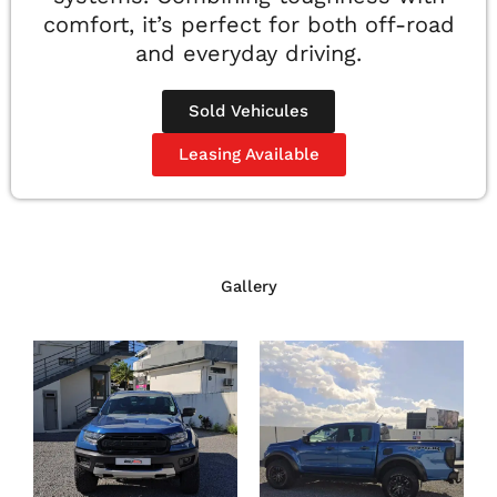
comfort, it’s perfect for both off-road
and everyday driving.
Sold Vehicules
Leasing Available
Gallery