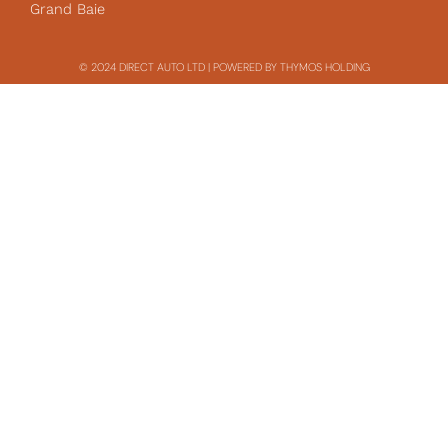
Grand Baie
© 2024 DIRECT AUTO LTD | POWERED BY THYMOS HOLDING