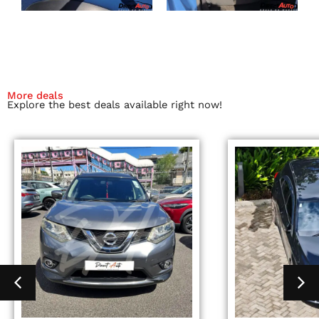
More deals
Explore the best deals available right now!