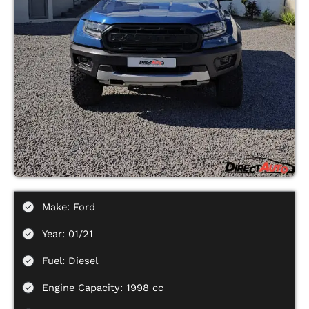
Make: Ford
Year: 01/21
Fuel: Diesel
Engine Capacity: 1998 cc