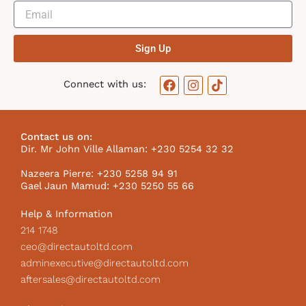
Sign Up
F
I
T
Connect with us:
a
n
i
c
s
k
e
t
t
b
a
o
Contact us on:
o
g
k
Dir. Mr John Ville Allaman: +230 5254 32 32
o
r
I
k
a
c
Nazeera Pierre: +230 5258 94 91
m
o
Gael Jaun Mamud: +230 5250 55 66
n
Help & Information
214 1748
ceo@directautoltd.com
adminexecutive@directautoltd.com
aftersales@directautoltd.com