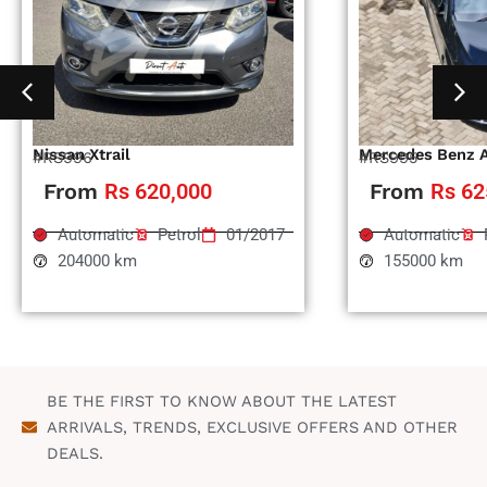
Nissan Xtrail
Mercedes Benz 
#RS996
#RS995
From
Rs 620,000
From
Rs 62
Automatic
Petrol
01/2017
Automatic
204000 km
155000 km
BE THE FIRST TO KNOW ABOUT THE LATEST
ARRIVALS, TRENDS, EXCLUSIVE OFFERS AND OTHER
DEALS.