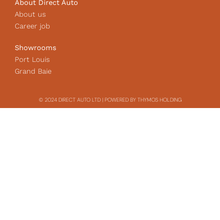
About Direct Auto
About us
Career job
Showrooms
Port Louis
Grand Baie
© 2024 DIRECT AUTO LTD | POWERED BY THYMOS HOLDING