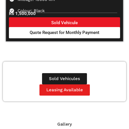
Colour: Black
Rs 1,500,000
Sold Vehicule
Quote Request for Monthly Payment
Sold Vehicules
Leasing Available
Gallery