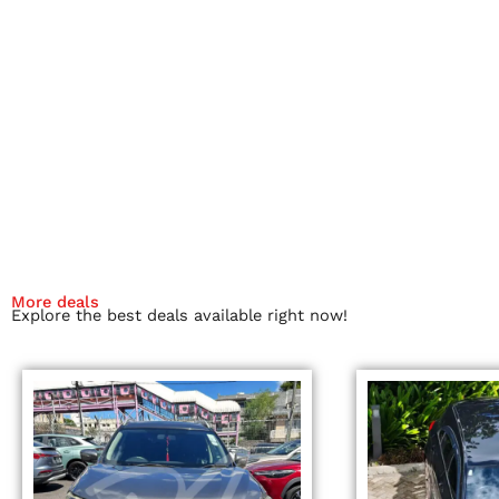
More deals
Explore the best deals available right now!