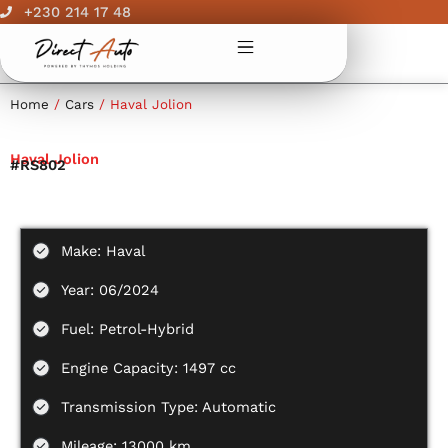
Skip
+230 214 17 48
to
content
Home
/
Cars
/ Haval Jolion
Haval Jolion
#RS802
Make: Haval
Year: 06/2024
Fuel: Petrol-Hybrid
Engine Capacity: 1497 cc
Transmission Type: Automatic
Mileage: 13000 km