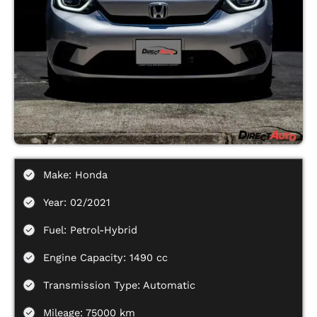
Make: Honda
Year: 02/2021
Fuel: Petrol-Hybrid
Engine Capacity: 1490 cc
Transmission Type: Automatic
Mileage: 75000 km