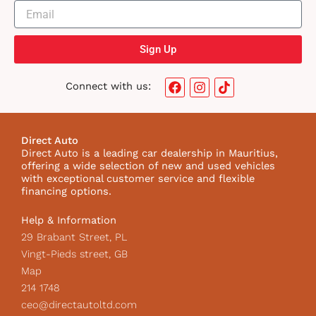
Sign Up
F
I
T
Connect with us:
a
n
i
c
s
k
e
t
t
b
a
o
Direct Auto
o
g
k
Direct Auto is a leading car dealership in Mauritius,
o
r
I
offering a wide selection of new and used vehicles
k
a
c
with exceptional customer service and flexible
m
o
financing options.
n
Help & Information
29 Brabant Street, PL
Vingt-Pieds street, GB
Map
214 1748
ceo@directautoltd.com