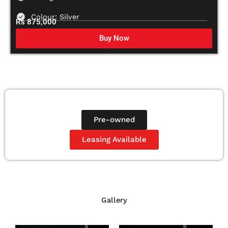
Colour: Silver
Rs 875,000
Buy Now
Pre-owned
Leasing Available
Gallery