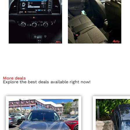
More deals
Explore the best deals available right now!