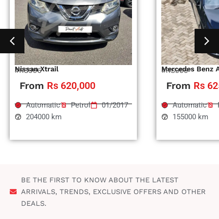
Nissan Xtrail
Mercedes Benz 
#RS996
#RS995
From
Rs 620,000
From
Rs 62
Automatic
Petrol
01/2017
Automatic
204000 km
155000 km
BE THE FIRST TO KNOW ABOUT THE LATEST
ARRIVALS, TRENDS, EXCLUSIVE OFFERS AND OTHER
DEALS.