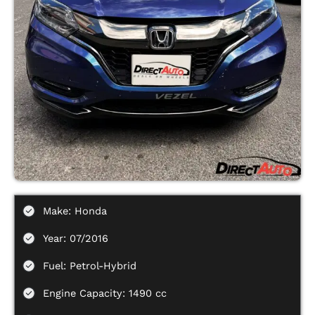
Make: Honda
Year: 07/2016
Fuel: Petrol-Hybrid
Engine Capacity: 1490 cc