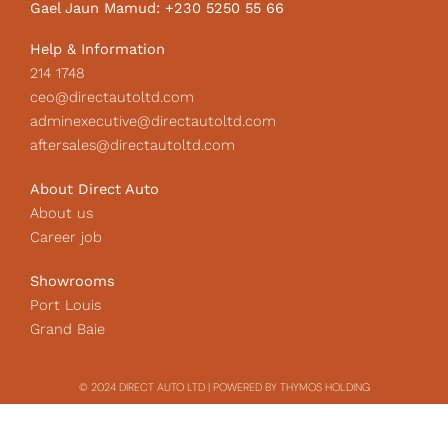
Gael Jaun Mamud: +230 5250 55 66
n
Help & Information
214 1748
ceo@directautoltd.com
adminexecutive@directautoltd.com
aftersales@directautoltd.com
About Direct Auto
About us
Career job
Showrooms
Port Louis
Grand Baie
© 2024 DIRECT AUTO LTD | POWERED BY THYMOS HOLDING