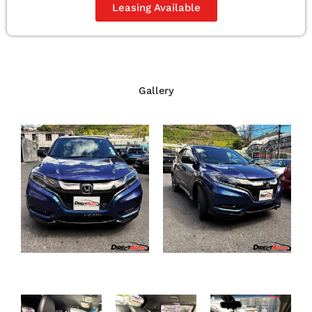
Leasing Available
Gallery