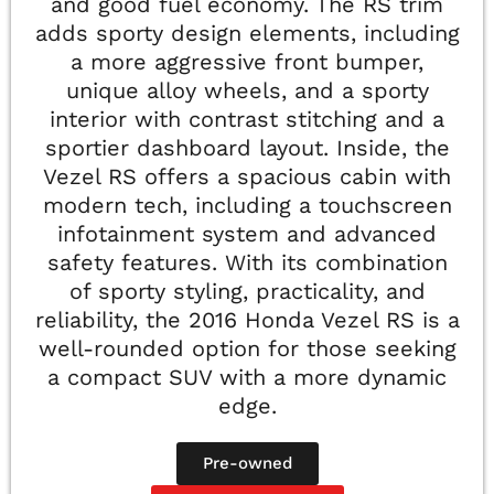
and good fuel economy. The RS trim
adds sporty design elements, including
a more aggressive front bumper,
unique alloy wheels, and a sporty
interior with contrast stitching and a
sportier dashboard layout. Inside, the
Vezel RS offers a spacious cabin with
modern tech, including a touchscreen
infotainment system and advanced
safety features. With its combination
of sporty styling, practicality, and
reliability, the 2016 Honda Vezel RS is a
well-rounded option for those seeking
a compact SUV with a more dynamic
edge.
Pre-owned