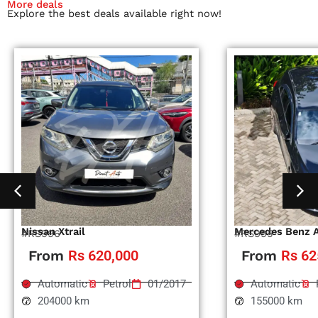
More deals
Explore the best deals available right now!
Nissan Xtrail
Mercedes Benz 
#RS996
#RS995
From
Rs 620,000
From
Rs 62
Automatic
Petrol
01/2017
Automatic
204000 km
155000 km