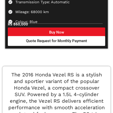
Transmission Type: Automatic
Mileage: 68000 km
Colour: Blue
Rs 860,000
Buy Now
Quote Request for Monthly Payment
The 2016 Honda Vezel RS is a stylish
and sportier variant of the popular
Honda Vezel, a compact crossover
SUV. Powered by a 1.5L 4-cylinder
engine, the Vezel RS delivers efficient
performance with smooth acceleration