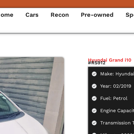
Home
Cars
Recon
Pre-owned
Sp
Hyundai Grand i10
#RS912
Make: Hyunda
Year: 02/2019
Fuel: Petrol
Engine Capaci
Transmission 