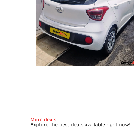
More deals
Explore the best deals available right now!