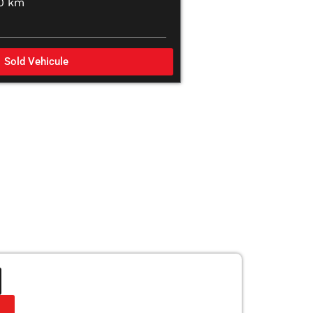
00 km
Sold Vehicule