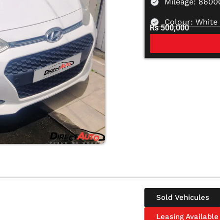
Mileage: 860
Colour: White
Rs 500,000
Sold Vehicules
Leasing Available