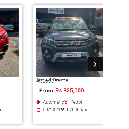
Suzuki Brezza
Ni
#RS993
#R
From
Rs 825,000
Automatic
Petrol
m
08/2021
67000 km