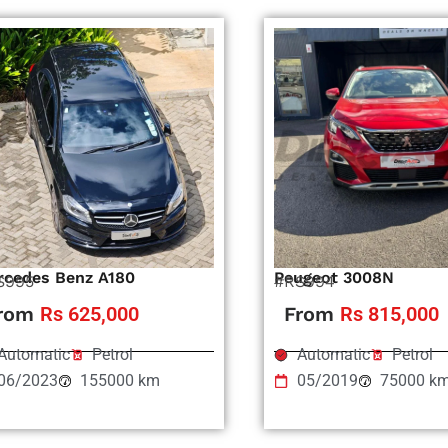
rcedes Benz A180
Peugeot 3008N
S995
#RS994
rom
Rs 625,000
From
Rs 815,000
Automatic
Petrol
Automatic
Petrol
06/2023
155000 km
05/2019
75000 k