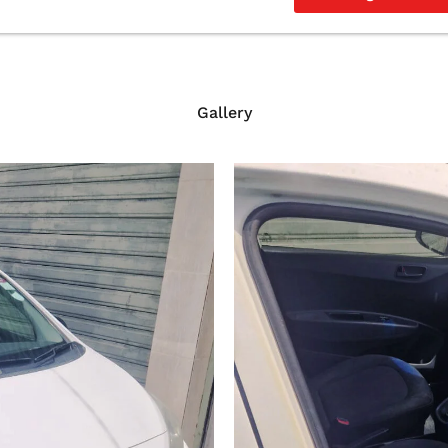
Gallery