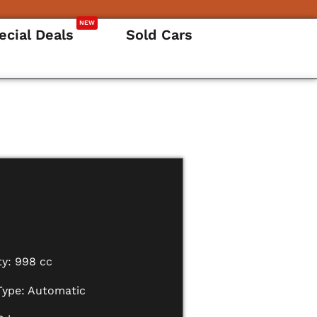
NEW
ecial Deals
Sold Cars
i
ty: 998 cc
Type: Automatic