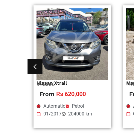
Nissan Xtrail
Me
#RS996
#R
From
Rs 620,000
F
Automatic
Petrol
01/2017
204000 km