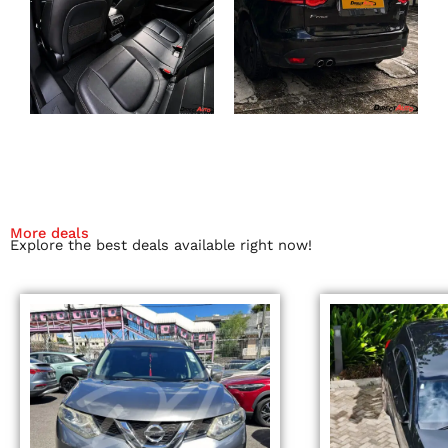
More deals
Explore the best deals available right now!