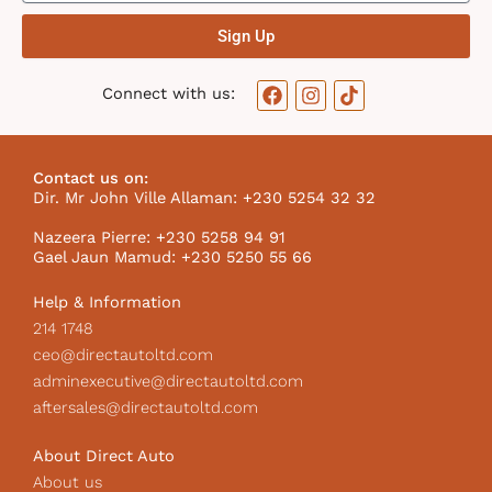
Sign Up
F
I
T
Connect with us:
a
n
i
c
s
k
e
t
t
b
a
o
Contact us on:
o
g
k
Dir. Mr John Ville Allaman: +230 5254 32 32
o
r
I
k
a
c
Nazeera Pierre: +230 5258 94 91
m
o
Gael Jaun Mamud: +230 5250 55 66
n
Help & Information
214 1748
ceo@directautoltd.com
adminexecutive@directautoltd.com
aftersales@directautoltd.com
About Direct Auto
About us