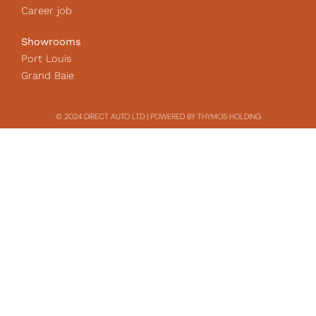
Career job
Showrooms
Port Louis
Grand Baie
© 2024 DIRECT AUTO LTD | POWERED BY THYMOS HOLDING