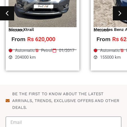
Nissan Xtrail
Mercedes Benz 
#RS996
#RS995
From
Rs 620,000
From
Rs 62
Automatic
Petrol
01/2017
Automatic
204000 km
155000 km
BE THE FIRST TO KNOW ABOUT THE LATEST
ARRIVALS, TRENDS, EXCLUSIVE OFFERS AND OTHER
DEALS.