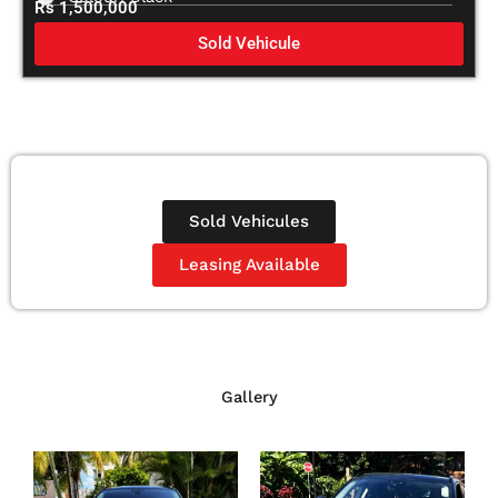
Rs 1,500,000
Sold Vehicule
Sold Vehicules
Leasing Available
Gallery