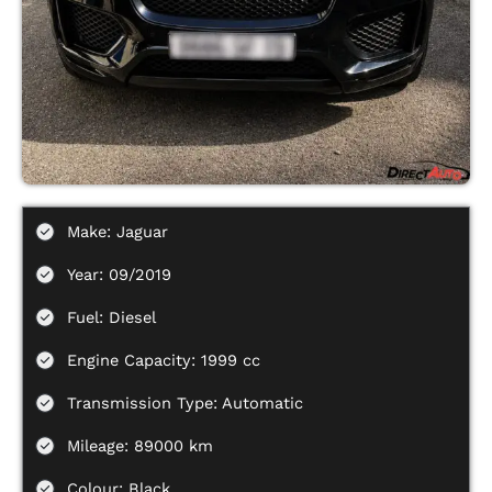
Make: Jaguar
Year: 09/2019
Fuel: Diesel
Engine Capacity: 1999 cc
Transmission Type: Automatic
Mileage: 89000 km
Colour: Black