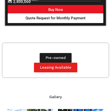
Rs 2,400,000
Buy Now
Quote Request for Monthly Payment
Pre-owned
Leasing Available
Gallery