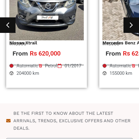
Nissan Xtrail
Mercedes Benz 
#RS996
#RS995
From
Rs 620,000
From
Rs 62
Automatic
Petrol
01/2017
Automatic
204000 km
155000 km
BE THE FIRST TO KNOW ABOUT THE LATEST
ARRIVALS, TRENDS, EXCLUSIVE OFFERS AND OTHER
DEALS.