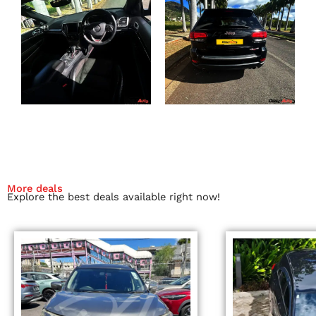
More deals
Explore the best deals available right now!