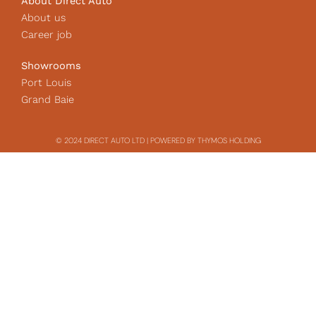
About Direct Auto
About us
Career job
Showrooms
Port Louis
Grand Baie
© 2024 DIRECT AUTO LTD | POWERED BY THYMOS HOLDING