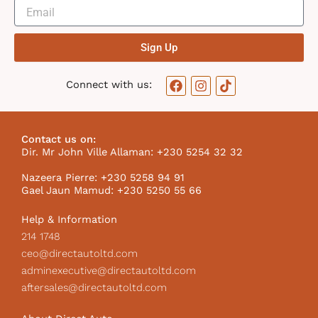
Sign Up
F
I
T
Connect with us:
a
n
i
c
s
k
e
t
t
b
a
o
Contact us on:
o
g
k
Dir. Mr John Ville Allaman: +230 5254 32 32
o
r
I
k
a
c
Nazeera Pierre: +230 5258 94 91
m
o
Gael Jaun Mamud: +230 5250 55 66
n
Help & Information
214 1748
ceo@directautoltd.com
adminexecutive@directautoltd.com
aftersales@directautoltd.com