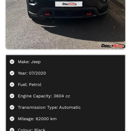
Make: Jeep
Year: 07/2020
Fuel: Petrol
Engine Capacity: 3604 cc
Transmission Type: Automatic
Mileage: 62000 km
Colour: Black