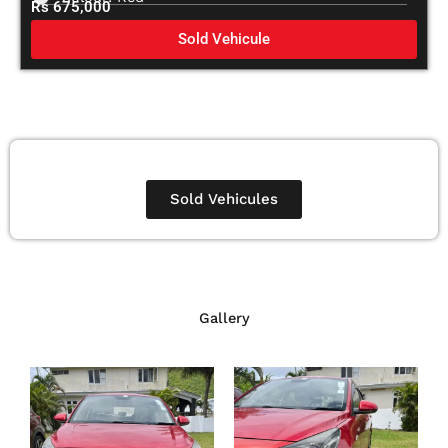
Rs 675,000
Sold Vehicule
Sold Vehicules
Gallery