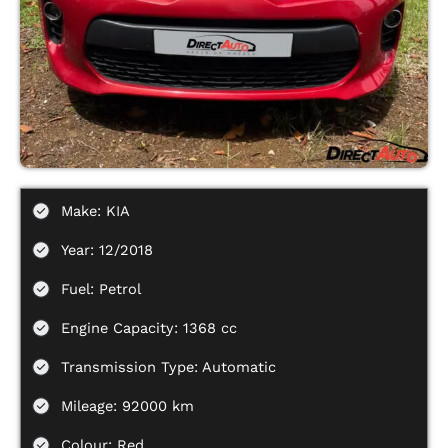
Make: KIA
Year: 12/2018
Fuel: Petrol
Engine Capacity: 1368 cc
Transmission Type: Automatic
Mileage: 92000 km
Colour: Red