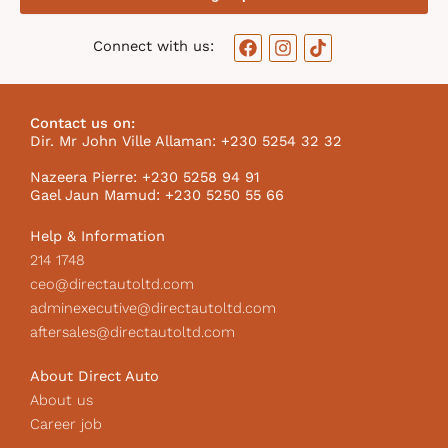
F
I
T
Connect with us:
a
n
i
c
s
k
e
t
t
b
a
o
Contact us on:
o
g
k
Dir. Mr John Ville Allaman: +230 5254 32 32
o
r
I
k
a
c
Nazeera Pierre: +230 5258 94 91
m
o
Gael Jaun Mamud: +230 5250 55 66
n
Help & Information
214 1748
ceo@directautoltd.com
adminexecutive@directautoltd.com
aftersales@directautoltd.com
About Direct Auto
About us
Career job