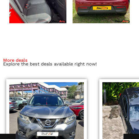
More deals
Explore the best deals available right now!