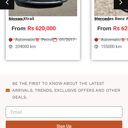
Nissan Xtrail
Mercedes Benz 
#RS996
#RS995
From
Rs 620,000
From
Rs 62
Automatic
Petrol
01/2017
Automatic
204000 km
155000 km
BE THE FIRST TO KNOW ABOUT THE LATEST
ARRIVALS, TRENDS, EXCLUSIVE OFFERS AND OTHER
DEALS.
Sign Up