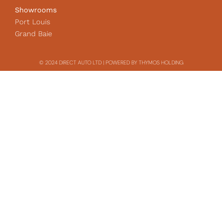
Showrooms
Port Louis
Grand Baie
© 2024 DIRECT AUTO LTD | POWERED BY THYMOS HOLDING