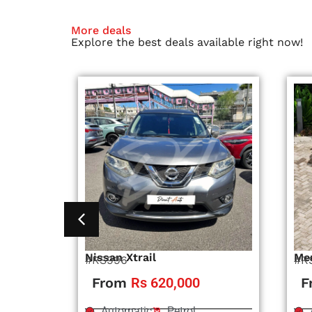
More deals
Explore the best deals available right now!
Nissan Xtrail
Me
#RS996
#R
From
Rs 620,000
F
Automatic
Petrol