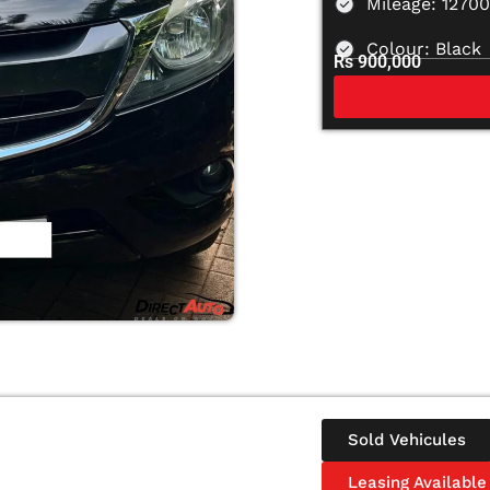
Mileage: 1270
Colour: Black
Rs 900,000
Sold Vehicules
Leasing Available