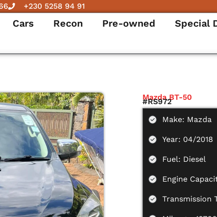
66
+230 5258 94 91
Cars
Recon
Pre-owned
Special 
Mazda BT-50
#RS972
Make: Mazda
Year: 04/2018
Fuel: Diesel
Engine Capacit
Transmission 