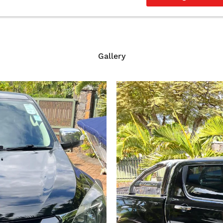
Gallery