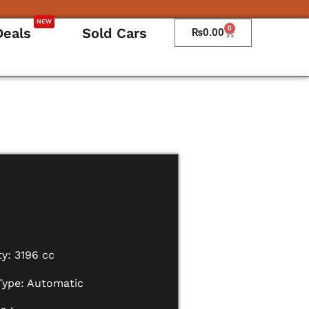
NEW
0
Deals
Sold Cars
Cart
₨
0.00
y: 3196 cc
Type: Automatic