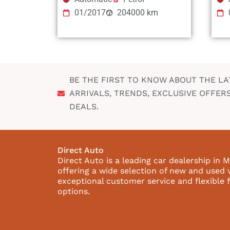
01/2017
204000 km
BE THE FIRST TO KNOW ABOUT THE LA
ARRIVALS, TRENDS, EXCLUSIVE OFFER
DEALS.
Direct Auto
Direct Auto is a leading car dealership in M
offering a wide selection of new and used 
exceptional customer service and flexible 
options.