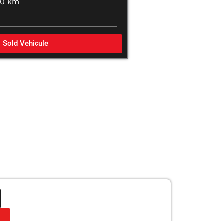
00 km
Sold Vehicule