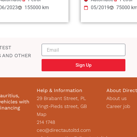
06/2023
155000 km
05/2019
75000 k
TEST
S AND OTHER
Sign Up
Help & Information
About Direc
auritius,
29 Brabant Street, PL
About us
vehicles with
Vingt-Pieds street, GB
Career job
financing
Map
214 1748
ceo@directautoltd.com