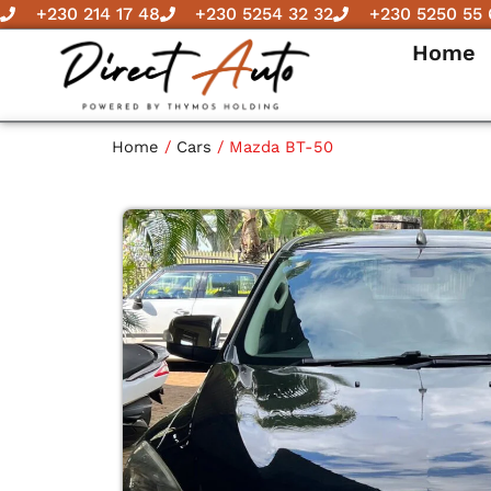
Skip
+230 214 17 48
+230 5254 32 32
+230 5250 55 
to
Home
content
Home
/
Cars
/ Mazda BT-50