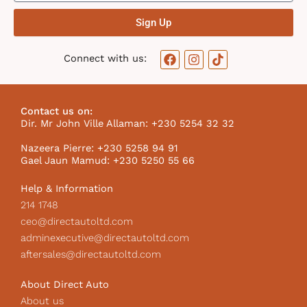
Sign Up
F
I
T
Connect with us:
a
n
i
c
s
k
e
t
t
b
a
o
Contact us on:
o
g
k
Dir. Mr John Ville Allaman: +230 5254 32 32
o
r
I
k
a
c
Nazeera Pierre: +230 5258 94 91
m
o
Gael Jaun Mamud: +230 5250 55 66
n
Help & Information
214 1748
ceo@directautoltd.com
adminexecutive@directautoltd.com
aftersales@directautoltd.com
About Direct Auto
About us