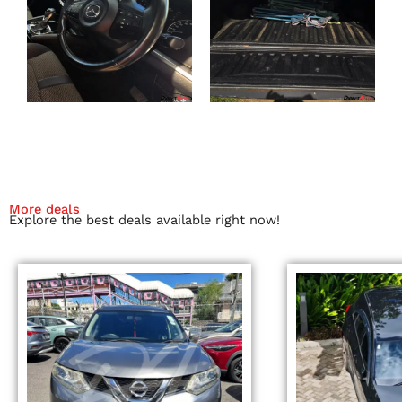
More deals
Explore the best deals available right now!