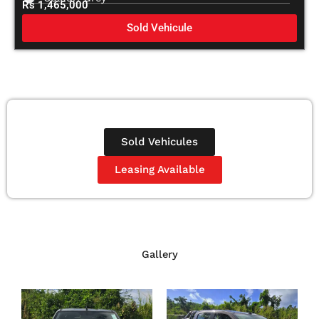
Rs 1,465,000
Sold Vehicule
Sold Vehicules
Leasing Available
Gallery