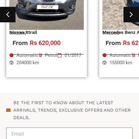
Nissan Xtrail
Mercedes Benz 
#RS996
#RS995
From
Rs 620,000
From
Rs 62
Automatic
Petrol
01/2017
Automatic
204000 km
155000 km
BE THE FIRST TO KNOW ABOUT THE LATEST
ARRIVALS, TRENDS, EXCLUSIVE OFFERS AND OTHER
DEALS.