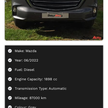
Make: Mazda
Year: 06/2022
Fuel: Diesel
Engine Capacity: 1898 cc
Transmission Type: Automatic
Mileage: 87000 km
Colour: Grey