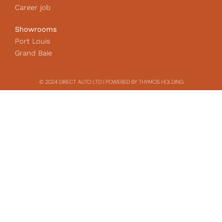
Career job
Showrooms
Port Louis
Grand Baie
© 2024 DIRECT AUTO LTD | POWERED BY THYMOS HOLDING