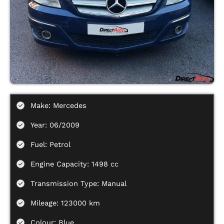
Make: Mercedes
Year: 06/2009
Fuel: Petrol
Engine Capacity: 1498 cc
Transmission Type: Manual
Mileage: 123000 km
Colour: Blue