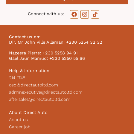
F
I
T
Connect with us:
a
n
i
c
s
k
e
t
t
b
a
o
Contact us on:
o
g
k
Dir. Mr John Ville Allaman: +230 5254 32 32
o
r
I
k
a
c
Nazeera Pierre: +230 5258 94 91
m
o
Gael Jaun Mamud: +230 5250 55 66
n
Help & Information
214 1748
ceo@directautoltd.com
adminexecutive@directautoltd.com
aftersales@directautoltd.com
About Direct Auto
About us
Career job