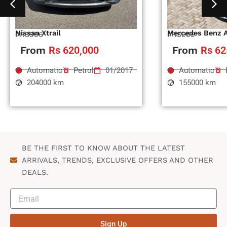
Nissan Xtrail
Mercedes Benz 
#RS996
#RS995
From
Rs 620,000
From
Rs 62
Automatic
Petrol
01/2017
Automatic
204000 km
155000 km
BE THE FIRST TO KNOW ABOUT THE LATEST
ARRIVALS, TRENDS, EXCLUSIVE OFFERS AND OTHER
DEALS.
Sign Up