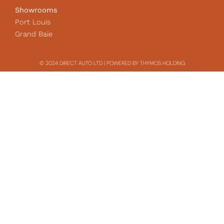
Showrooms
Port Louis
Grand Baie
© 2024 DIRECT AUTO LTD | POWERED BY THYMOS HOLDING