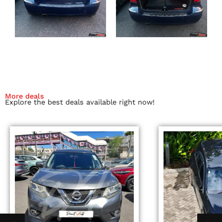
More deals
Explore the best deals available right now!