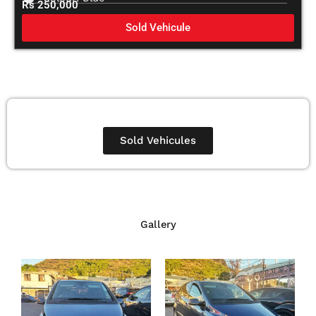
Rs 250,000
Sold Vehicule
Sold Vehicules
Gallery