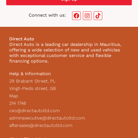
F
I
T
Connect with us:
a
n
i
c
s
k
e
t
t
b
a
o
Direct Auto
o
g
k
Direct Auto is a leading car dealership in Mauritius,
o
r
I
offering a wide selection of new and used vehicles
k
a
c
with exceptional customer service and flexible
m
o
financing options.
n
Help & Information
29 Brabant Street, PL
Vingt-Pieds street, GB
Map
214 1748
ceo@directautoltd.com
adminexecutive@directautoltd.com
aftersales@directautoltd.com