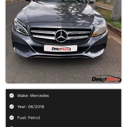
Make: Mercedes
Year: 06/2018
Fuel: Petrol