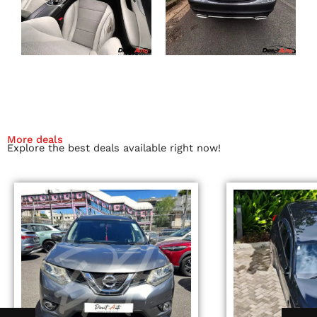
More deals
Explore the best deals available right now!