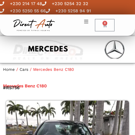
Skip
+230 214 17 48
+230 5254 32 32
to
+230 5250 55 66
+230 5258 94 91
content
0
Cart
Home
/
Cars
/ Mercedes Benz C180
Mercedes Benz C180
#RS756