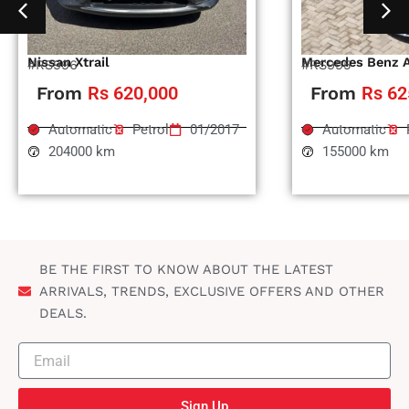
Nissan Xtrail
Mercedes Benz 
#RS996
#RS995
From
Rs 620,000
From
Rs 62
Automatic
Petrol
01/2017
Automatic
204000 km
155000 km
BE THE FIRST TO KNOW ABOUT THE LATEST
ARRIVALS, TRENDS, EXCLUSIVE OFFERS AND OTHER
DEALS.
Sign Up