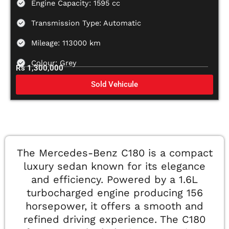
Engine Capacity: 1595 cc
Transmission Type: Automatic
Mileage: 113000 km
Colour: Grey
Rs 1,300,000
Sold Vehicule
The Mercedes-Benz C180 is a compact
luxury sedan known for its elegance
and efficiency. Powered by a 1.6L
turbocharged engine producing 156
horsepower, it offers a smooth and
refined driving experience. The C180