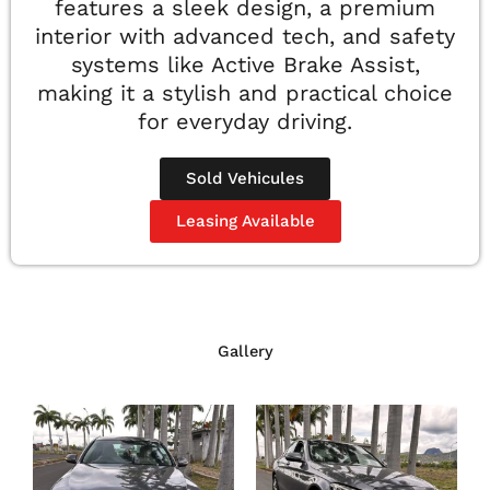
features a sleek design, a premium
interior with advanced tech, and safety
systems like Active Brake Assist,
making it a stylish and practical choice
for everyday driving.
Sold Vehicules
Leasing Available
Gallery