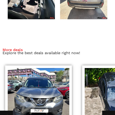
More deals
Explore the best deals available right now!