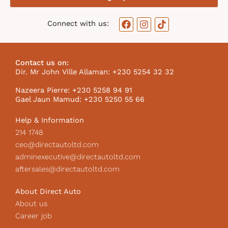
F
I
T
Connect with us:
a
n
i
c
s
k
e
t
t
b
a
o
Contact us on:
o
g
k
Dir. Mr John Ville Allaman: +230 5254 32 32
o
r
I
k
a
c
Nazeera Pierre: +230 5258 94 91
m
o
Gael Jaun Mamud: +230 5250 55 66
n
Help & Information
214 1748
ceo@directautoltd.com
adminexecutive@directautoltd.com
aftersales@directautoltd.com
About Direct Auto
About us
Career job