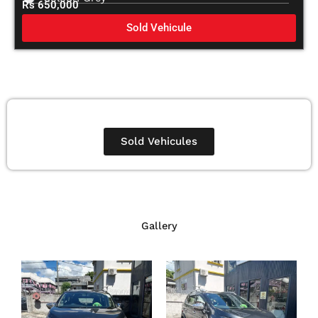
Rs 650,000
Sold Vehicule
Sold Vehicules
Gallery