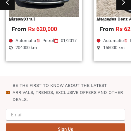
Nissan Xtrail
Mercedes Benz 
#RS996
#RS995
From
Rs 620,000
From
Rs 62
Automatic
Petrol
01/2017
Automatic
204000 km
155000 km
BE THE FIRST TO KNOW ABOUT THE LATEST
ARRIVALS, TRENDS, EXCLUSIVE OFFERS AND OTHER
DEALS.
Sign Up