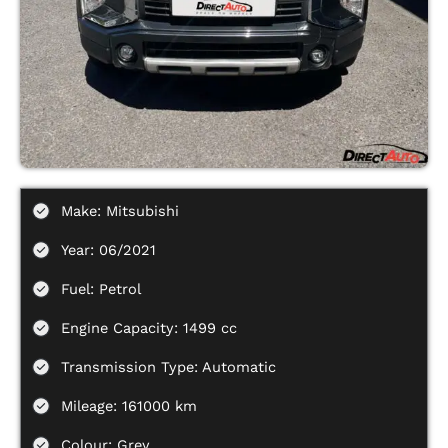
Make: Mitsubishi
Year: 06/2021
Fuel: Petrol
Engine Capacity: 1499 cc
Transmission Type: Automatic
Mileage: 161000 km
Colour: Grey