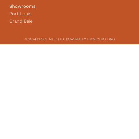
Showrooms
Port Louis
Grand Baie
© 2024 DIRECT AUTO LTD | POWERED BY THYMOS HOLDING