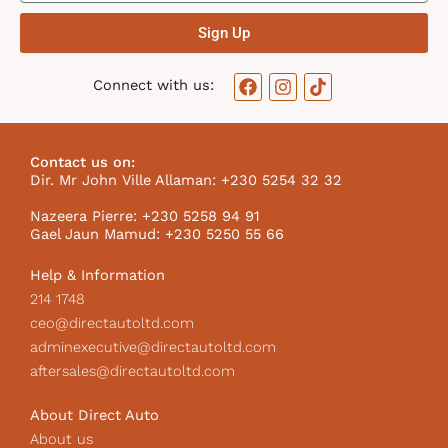
Sign Up
F
I
T
Connect with us:
a
n
i
c
s
k
e
t
t
b
a
o
Contact us on:
o
g
k
Dir. Mr John Ville Allaman: +230 5254 32 32
o
r
I
k
a
c
Nazeera Pierre: +230 5258 94 91
m
o
Gael Jaun Mamud: +230 5250 55 66
n
Help & Information
214 1748
ceo@directautoltd.com
adminexecutive@directautoltd.com
aftersales@directautoltd.com
About Direct Auto
About us