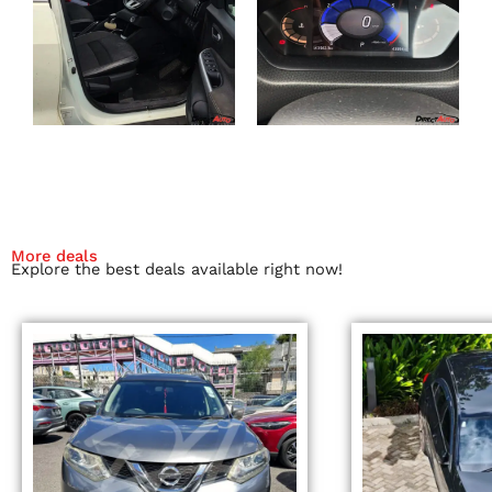
More deals
Explore the best deals available right now!