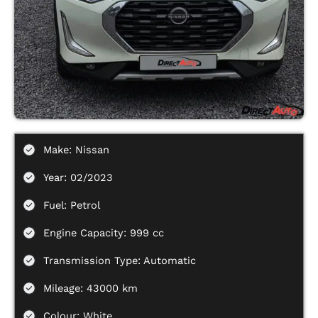
Make: Nissan
Year: 02/2023
Fuel: Petrol
Engine Capacity: 999 cc
Transmission Type: Automatic
Mileage: 43000 km
Colour: White