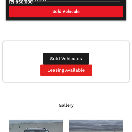
Rs 850,000
Sold Vehicule
Sold Vehicules
Leasing Available
Gallery