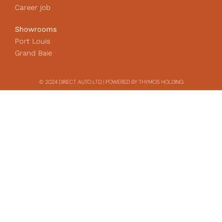
Career job
Showrooms
Port Louis
Grand Baie
© 2024 DIRECT AUTO LTD | POWERED BY THYMOS HOLDING