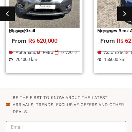
Nissan Xtrail
Mercedes Benz 
#RS996
#RS995
From
Rs 620,000
From
Rs 62
Automatic
Petrol
01/2017
Automatic
204000 km
155000 km
BE THE FIRST TO KNOW ABOUT THE LATEST
ARRIVALS, TRENDS, EXCLUSIVE OFFERS AND OTHER
DEALS.