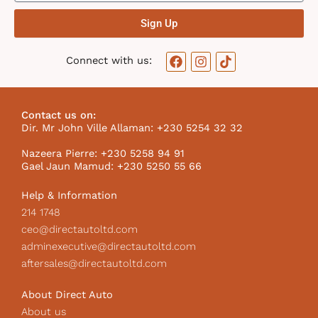
Sign Up
F
I
T
Connect with us:
a
n
i
c
s
k
e
t
t
b
a
o
Contact us on:
o
g
k
Dir. Mr John Ville Allaman: +230 5254 32 32
o
r
I
k
a
c
Nazeera Pierre: +230 5258 94 91
m
o
Gael Jaun Mamud: +230 5250 55 66
n
Help & Information
214 1748
ceo@directautoltd.com
adminexecutive@directautoltd.com
aftersales@directautoltd.com
About Direct Auto
About us