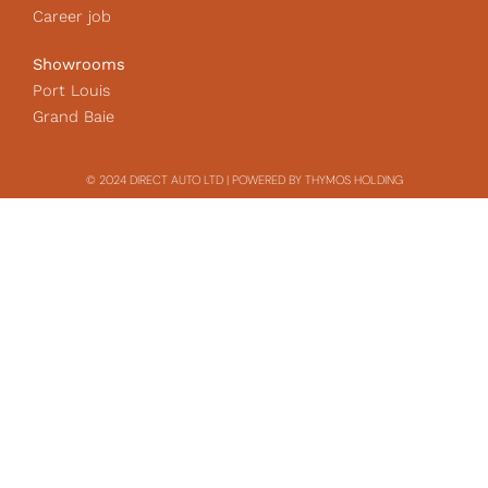
Career job
Showrooms
Port Louis
Grand Baie
© 2024 DIRECT AUTO LTD | POWERED BY THYMOS HOLDING