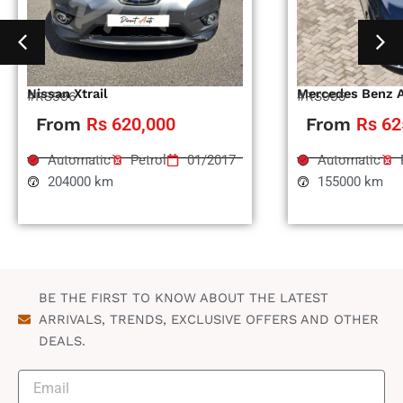
Nissan Xtrail
Mercedes Benz 
#RS996
#RS995
From
Rs 620,000
From
Rs 62
Automatic
Petrol
01/2017
Automatic
204000 km
155000 km
BE THE FIRST TO KNOW ABOUT THE LATEST
ARRIVALS, TRENDS, EXCLUSIVE OFFERS AND OTHER
DEALS.