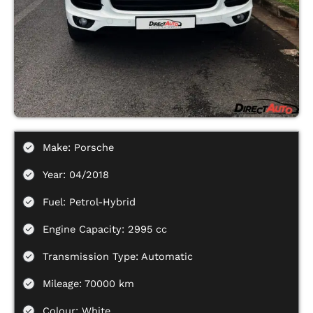
Make: Porsche
Year: 04/2018
Fuel: Petrol-Hybrid
Engine Capacity: 2995 cc
Transmission Type: Automatic
Mileage: 70000 km
Colour: White