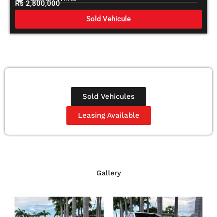
Rs 2,800,000
Sold Vehicule
Sold Vehicules
Leasing Available
Gallery