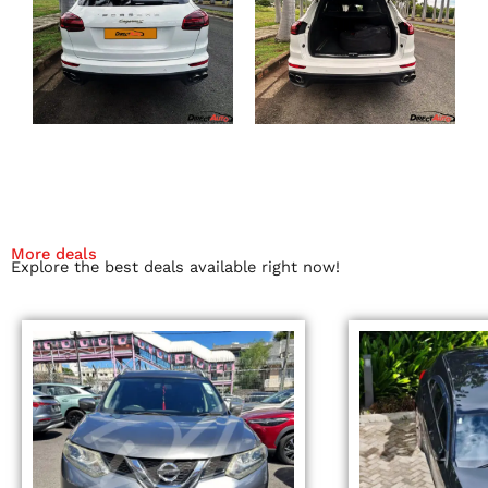
More deals
Explore the best deals available right now!