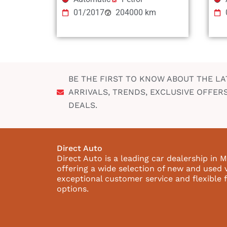
01/2017
204000 km
BE THE FIRST TO KNOW ABOUT THE LA
ARRIVALS, TRENDS, EXCLUSIVE OFFER
DEALS.
Direct Auto
Direct Auto is a leading car dealership in M
offering a wide selection of new and used 
exceptional customer service and flexible 
options.