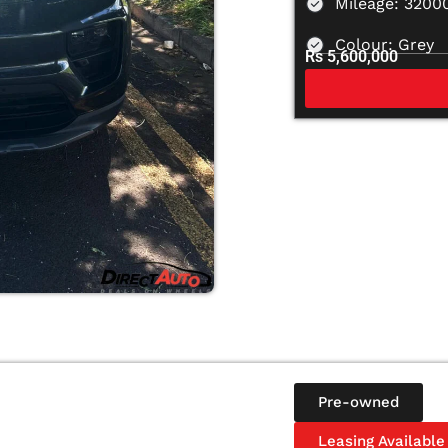
Mileage: 3200
Colour: Grey
Rs 5,600,000
Pre-owned
Leasing Available