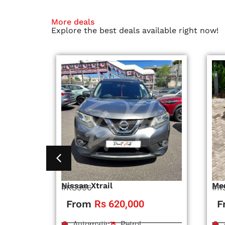
More deals
Explore the best deals available right now!
Nissan Xtrail
Me
#RS996
#R
From
Rs 620,000
F
Automatic
Petrol