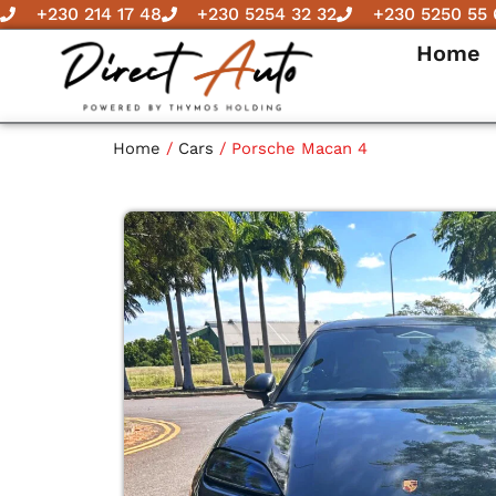
Skip
+230 214 17 48
+230 5254 32 32
+230 5250 55 
to
Home
content
Home
/
Cars
/ Porsche Macan 4