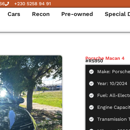
66
+230 5258 94 91
Cars
Recon
Pre-owned
Special 
Porsche Macan 4
#RS950
Make: Porsch
Year: 10/2024
Fuel: All-Elect
Engine Capaci
Transmission 