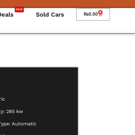
NEW
0
Deals
Sold Cars
Cart
₨
0.00
e
ric
ty: 285 kw
Type: Automatic