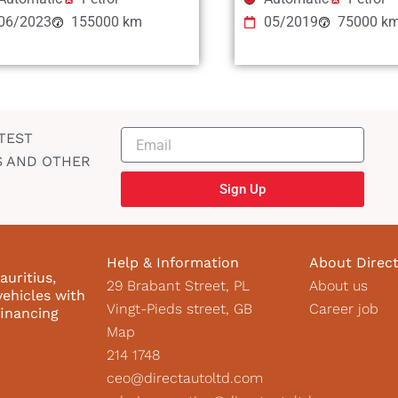
06/2023
155000 km
05/2019
75000 k
TEST
S AND OTHER
Sign Up
Help & Information
About Direc
auritius,
29 Brabant Street, PL
About us
vehicles with
Vingt-Pieds street, GB
Career job
financing
Map
214 1748
ceo@directautoltd.com