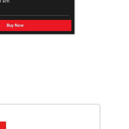
0 km
Buy Now