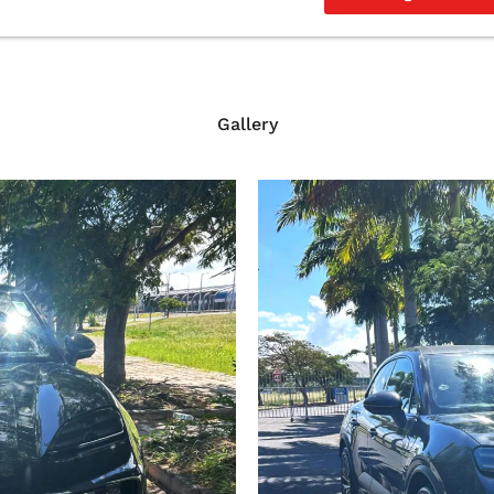
Gallery