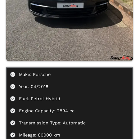
Make: Porsche
Year: 04/2018
Fuel: Petrol-Hybrid
Engine Capacity: 2894 cc
Transmission Type: Automatic
Mileage: 80000 km