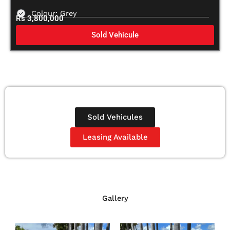
Colour: Grey
Rs 3,800,000
Sold Vehicule
Sold Vehicules
Leasing Available
Gallery