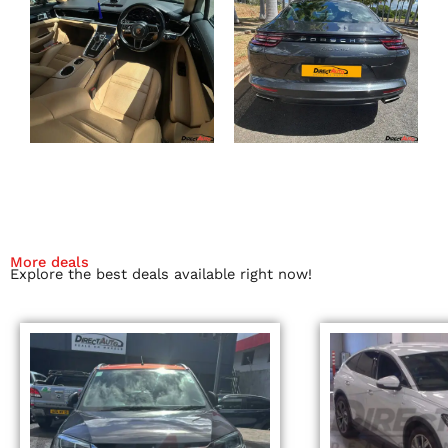
More deals
Explore the best deals available right now!