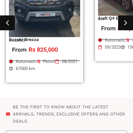
Audi Q4 Etron
#11
From
Rs 1,
Suzuki Brezza
Automatic
#RS993
09/2023
15
From
Rs 825,000
Automatic
Petrol
08/2021
67000 km
BE THE FIRST TO KNOW ABOUT THE LATEST
ARRIVALS, TRENDS, EXCLUSIVE OFFERS AND OTHER
DEALS.