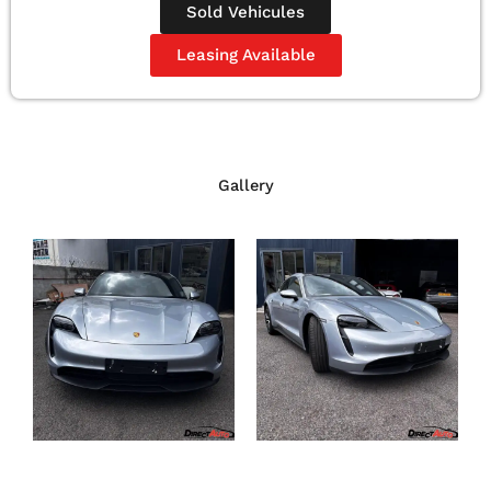
Sold Vehicules
Leasing Available
Gallery