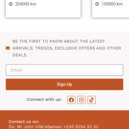
204000 km
155000 km
BE THE FIRST TO KNOW ABOUT THE LATEST
ARRIVALS, TRENDS, EXCLUSIVE OFFERS AND OTHER
DEALS.
Sign Up
F
I
T
Connect with us:
a
n
i
c
s
k
e
t
t
b
a
o
Contact us on:
o
g
k
Dir. Mr John Ville Allaman: +230 5254 32 32