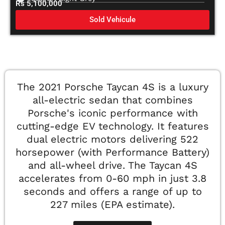
Rs 5,100,000
Sold Vehicule
The 2021 Porsche Taycan 4S is a luxury
all-electric sedan that combines
Porsche's iconic performance with
cutting-edge EV technology. It features
dual electric motors delivering 522
horsepower (with Performance Battery)
and all-wheel drive. The Taycan 4S
accelerates from 0-60 mph in just 3.8
seconds and offers a range of up to
227 miles (EPA estimate).