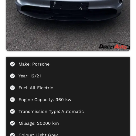
Make: Porsche
Year: 12/21
Fuel: All-Electric
Engine Capacity: 360 kw
Transmission Type: Automatic
Mileage: 20000 km
Colour: Light Grey