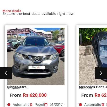
More deals
Explore the best deals available right now!
Nissan Xtrail
Mercedes Benz 
#RS996
#RS995
From
Rs 620,000
From
Rs 62
Automatic
Petrol
01/2017
Automatic