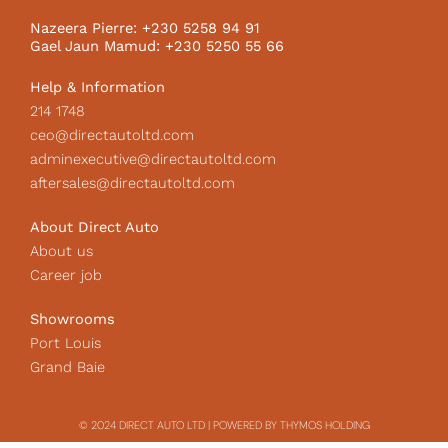
o
r
I
k
a
c
Nazeera Pierre: +230 5258 94 91
m
o
Gael Jaun Mamud: +230 5250 55 66
n
Help & Information
214 1748
ceo@directautoltd.com
adminexecutive@directautoltd.com
aftersales@directautoltd.com
About Direct Auto
About us
Career job
Showrooms
Port Louis
Grand Baie
© 2024 DIRECT AUTO LTD | POWERED BY THYMOS HOLDING