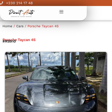
Skip
+230 214 17 48
to
content
Home
/
Cars
/ Porsche Taycan 4S
Porsche Taycan 4S
#RS910