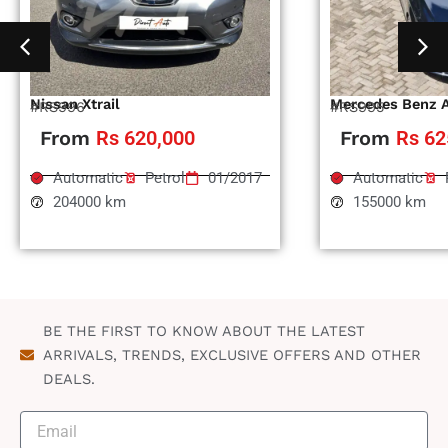
Nissan Xtrail
Mercedes Benz 
#RS996
#RS995
From
Rs 620,000
From
Rs 62
Automatic
Petrol
01/2017
Automatic
204000 km
155000 km
BE THE FIRST TO KNOW ABOUT THE LATEST
ARRIVALS, TRENDS, EXCLUSIVE OFFERS AND OTHER
DEALS.