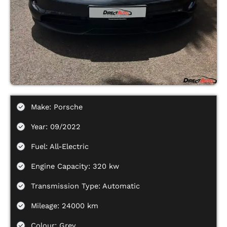
Make: Porsche
Year: 09/2022
Fuel: All-Electric
Engine Capacity: 320 kw
Transmission Type: Automatic
Mileage: 24000 km
Colour: Grey