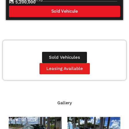
Rs 5,200,000
Sold Vehicule
Sold Vehicules
Leasing Available
Gallery