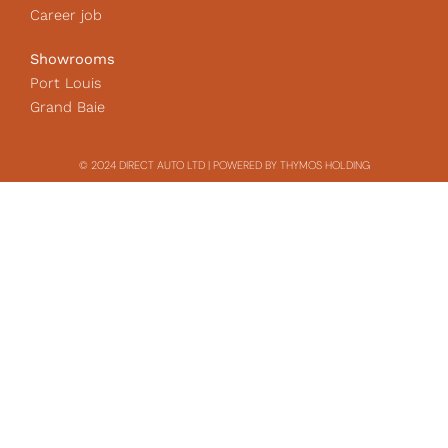
Career job
Showrooms
Port Louis
Grand Baie
© 2024 DIRECT AUTO LTD | POWERED BY THYMOS HOLDING