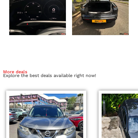
More deals
Explore the best deals available right now!