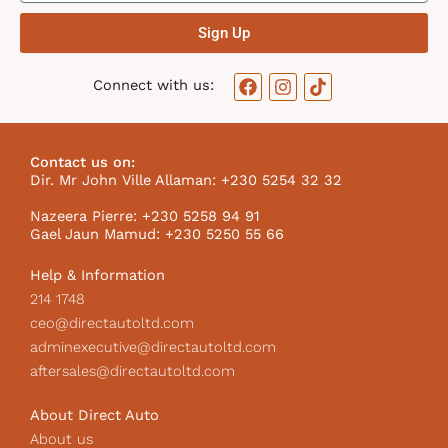
Sign Up
F
I
T
Connect with us:
a
n
i
c
s
k
e
t
t
b
a
o
Contact us on:
o
g
k
Dir. Mr John Ville Allaman: +230 5254 32 32
o
r
I
k
a
c
Nazeera Pierre: +230 5258 94 91
m
o
Gael Jaun Mamud: +230 5250 55 66
n
Help & Information
214 1748
ceo@directautoltd.com
adminexecutive@directautoltd.com
aftersales@directautoltd.com
About Direct Auto
About us