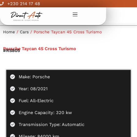
Skip
+230 214 17 48
to
content
Home
/
Cars
/ Porsche Taycan 4S Cross Turismo
Porsche Taycan 4S Cross Turismo
#RS805
Make: Porsche
Year: 08/2021
Fuel: All-Electric
Engine Capacity: 320 kw
Transmission Type: Automatic
Mileage: 84000 km