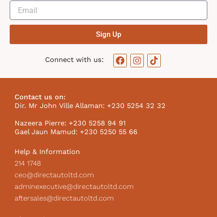
Sign Up
F
I
T
Connect with us:
a
n
i
c
s
k
e
t
t
b
a
o
Contact us on:
o
g
k
Dir. Mr John Ville Allaman: +230 5254 32 32
o
r
I
k
a
c
Nazeera Pierre: +230 5258 94 91
m
o
Gael Jaun Mamud: +230 5250 55 66
n
Help & Information
214 1748
ceo@directautoltd.com
adminexecutive@directautoltd.com
aftersales@directautoltd.com