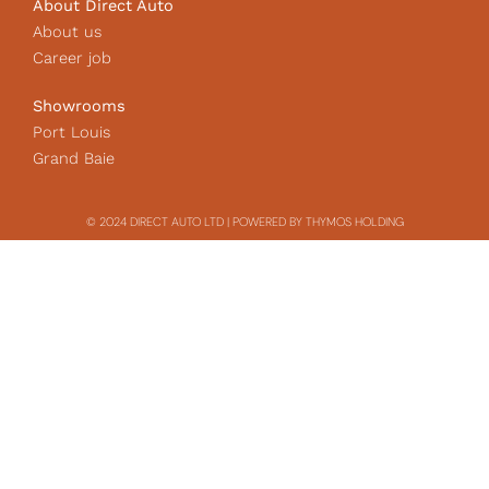
About Direct Auto
About us
Career job
Showrooms
Port Louis
Grand Baie
© 2024 DIRECT AUTO LTD | POWERED BY THYMOS HOLDING