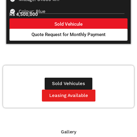
Colour: Blue
Rs 4,500,000
Sold Vehicule
Quote Request for Monthly Payment
Sold Vehicules
Leasing Available
Gallery