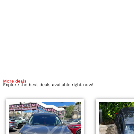
More deals
Explore the best deals available right now!