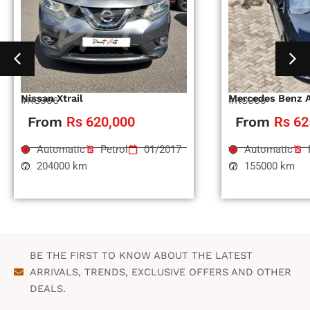
Nissan Xtrail
Mercedes Benz 
#RS996
#RS995
From
Rs 620,000
From
Rs 62
Automatic
Petrol
01/2017
Automatic
204000 km
155000 km
BE THE FIRST TO KNOW ABOUT THE LATEST
ARRIVALS, TRENDS, EXCLUSIVE OFFERS AND OTHER
DEALS.