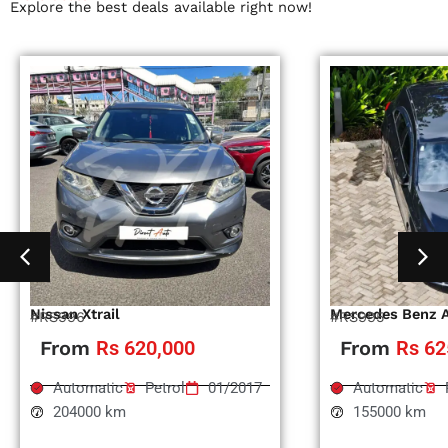
Explore the best deals available right now!
Nissan Xtrail
Mercedes Benz 
#RS996
#RS995
From
Rs 620,000
From
Rs 62
Automatic
Petrol
01/2017
Automatic
204000 km
155000 km