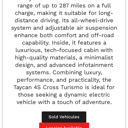
range of up to 287 miles on a full
charge, making it suitable for long-
distance driving. Its all-wheel-drive
system and adjustable air suspension
enhance both comfort and off-road
capability. Inside, it features a
luxurious, tech-focused cabin with
high-quality materials, a minimalist
design, and advanced infotainment
systems. Combining luxury,
performance, and practicality, the
Taycan 4S Cross Turismo is ideal for
those seeking a dynamic electric
vehicle with a touch of adventure.
Sold Vehicules
Leasing Available