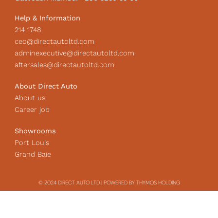
n
Help & Information
214 1748
ceo@directautoltd.com
adminexecutive@directautoltd.com
aftersales@directautoltd.com
About Direct Auto
About us
Career job
Showrooms
Port Louis
Grand Baie
© 2024 DIRECT AUTO LTD | POWERED BY THYMOS HOLDING