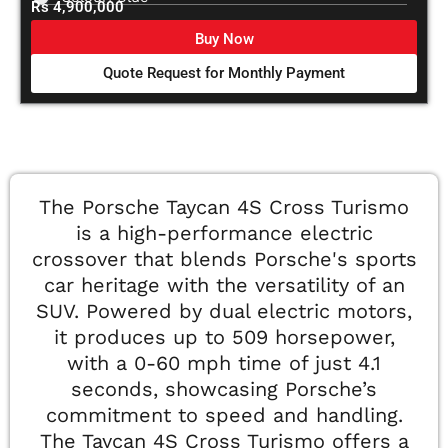
Rs 4,900,000
Buy Now
Quote Request for Monthly Payment
The Porsche Taycan 4S Cross Turismo
is a high-performance electric
crossover that blends Porsche's sports
car heritage with the versatility of an
SUV. Powered by dual electric motors,
it produces up to 509 horsepower,
with a 0-60 mph time of just 4.1
seconds, showcasing Porsche’s
commitment to speed and handling.
The Taycan 4S Cross Turismo offers a