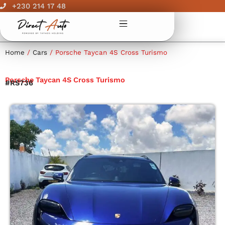
Skip
+230 214 17 48
to
content
Home
/
Cars
/ Porsche Taycan 4S Cross Turismo
Porsche Taycan 4S Cross Turismo
#RS736