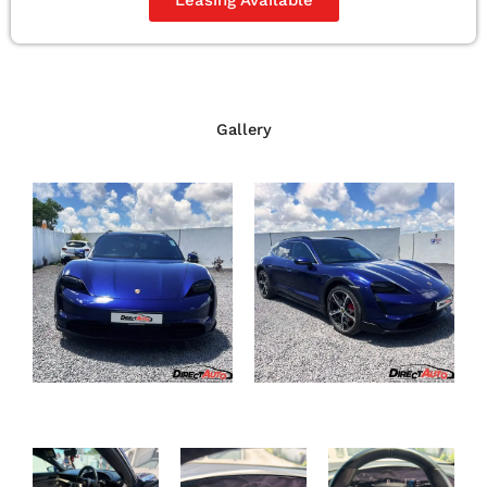
Gallery