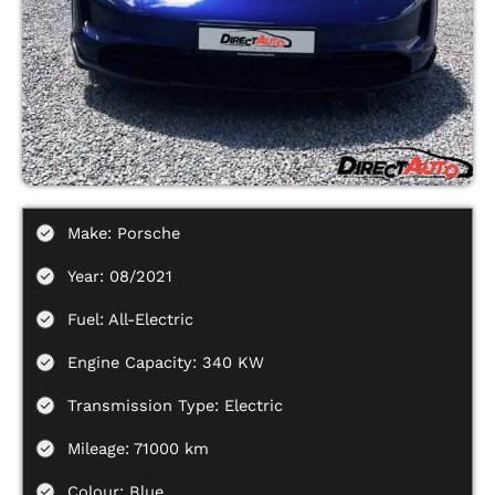
Make: Porsche
Year: 08/2021
Fuel: All-Electric
Engine Capacity: 340 KW
Transmission Type: Electric
Mileage: 71000 km
Colour: Blue