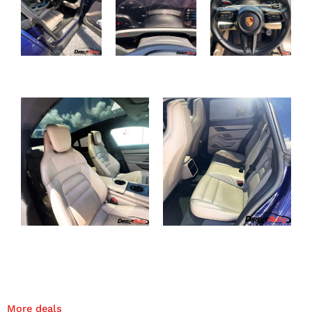
More deals