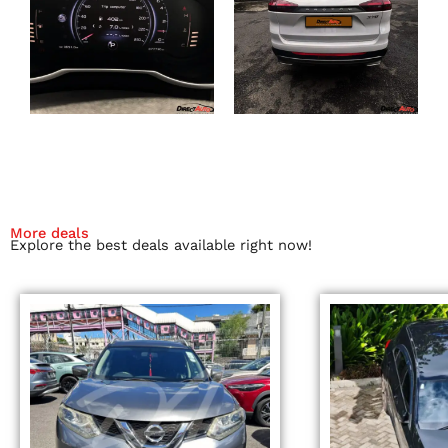
More deals
Explore the best deals available right now!