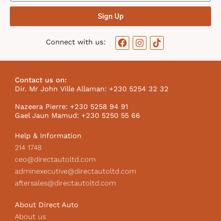
Sign Up
F
I
T
Connect with us:
a
n
i
c
s
k
e
t
t
b
a
o
Contact us on:
o
g
k
Dir. Mr John Ville Allaman: +230 5254 32 32
o
r
I
k
a
c
Nazeera Pierre: +230 5258 94 91
m
o
Gael Jaun Mamud: +230 5250 55 66
n
Help & Information
214 1748
ceo@directautoltd.com
adminexecutive@directautoltd.com
aftersales@directautoltd.com
About Direct Auto
About us