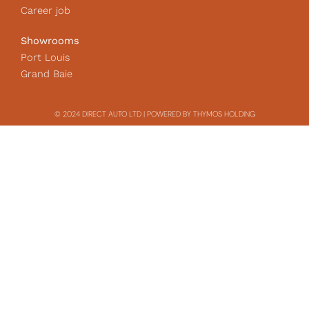
Career job
Showrooms
Port Louis
Grand Baie
© 2024 DIRECT AUTO LTD | POWERED BY THYMOS HOLDING