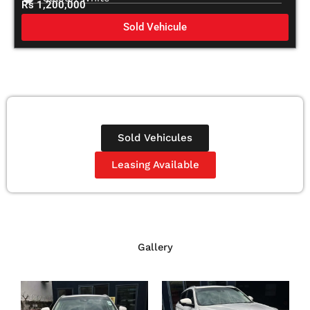
Rs 1,200,000
Sold Vehicule
Sold Vehicules
Leasing Available
Gallery