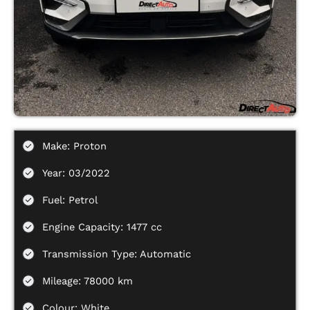
Make: Proton
Year: 03/2022
Fuel: Petrol
Engine Capacity: 1477 cc
Transmission Type: Automatic
Mileage: 78000 km
Colour: White