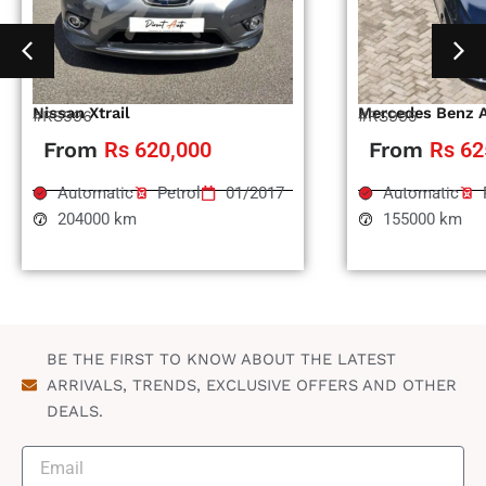
Nissan Xtrail
Mercedes Benz 
#RS996
#RS995
From
Rs 620,000
From
Rs 62
Automatic
Petrol
01/2017
Automatic
204000 km
155000 km
BE THE FIRST TO KNOW ABOUT THE LATEST
ARRIVALS, TRENDS, EXCLUSIVE OFFERS AND OTHER
DEALS.