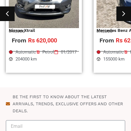
Nissan Xtrail
Mercedes Benz 
#RS996
#RS995
From
Rs 620,000
From
Rs 62
Automatic
Petrol
01/2017
Automatic
204000 km
155000 km
BE THE FIRST TO KNOW ABOUT THE LATEST
ARRIVALS, TRENDS, EXCLUSIVE OFFERS AND OTHER
DEALS.