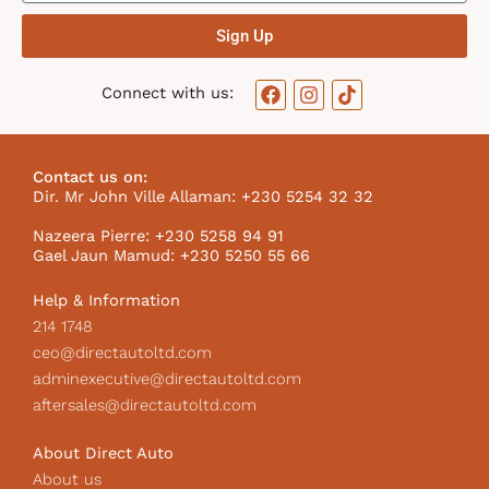
Sign Up
F
I
T
Connect with us:
a
n
i
c
s
k
e
t
t
b
a
o
Contact us on:
o
g
k
Dir. Mr John Ville Allaman: +230 5254 32 32
o
r
I
k
a
c
Nazeera Pierre: +230 5258 94 91
m
o
Gael Jaun Mamud: +230 5250 55 66
n
Help & Information
214 1748
ceo@directautoltd.com
adminexecutive@directautoltd.com
aftersales@directautoltd.com
About Direct Auto
About us