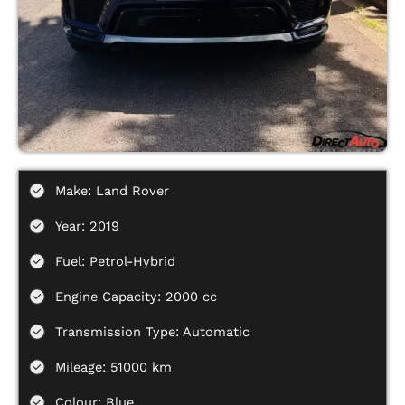
Make: Land Rover
Year: 2019
Fuel: Petrol-Hybrid
Engine Capacity: 2000 cc
Transmission Type: Automatic
Mileage: 51000 km
Colour: Blue