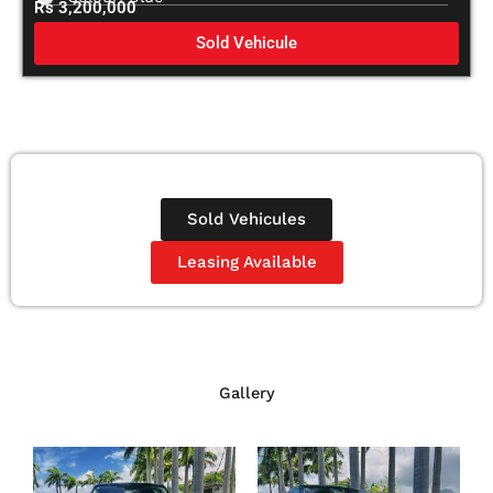
Rs 3,200,000
Sold Vehicule
Sold Vehicules
Leasing Available
Gallery