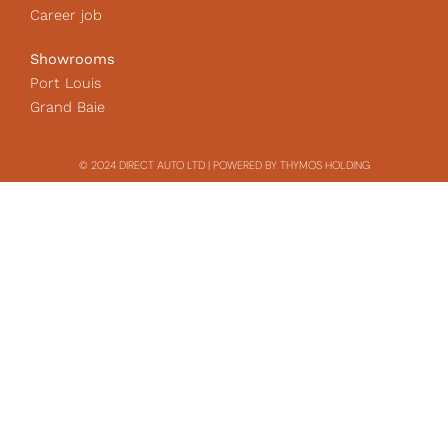
Career job
Showrooms
Port Louis
Grand Baie
© 2024 DIRECT AUTO LTD | POWERED BY THYMOS HOLDING