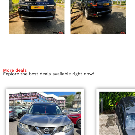
More deals
Explore the best deals available right now!