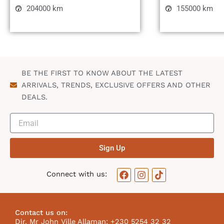
204000 km
155000 km
BE THE FIRST TO KNOW ABOUT THE LATEST
ARRIVALS, TRENDS, EXCLUSIVE OFFERS AND OTHER
DEALS.
Sign Up
F
I
T
Connect with us:
a
n
i
c
s
k
e
t
t
b
a
o
Contact us on:
o
g
k
Dir. Mr John Ville Allaman: +230 5254 32 32