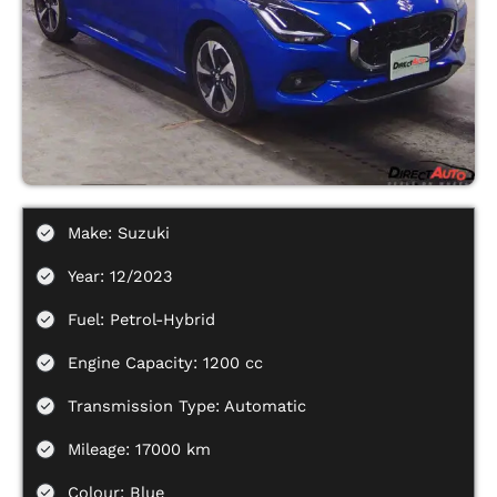
Make: Suzuki
Year: 12/2023
Fuel: Petrol-Hybrid
Engine Capacity: 1200 cc
Transmission Type: Automatic
Mileage: 17000 km
Colour: Blue