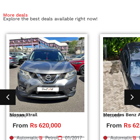
More deals
Explore the best deals available right now!
Nissan Xtrail
Mercedes Benz 
#RS996
#RS995
From
Rs 620,000
From
Rs 62
Automatic
Petrol
01/2017
Automatic