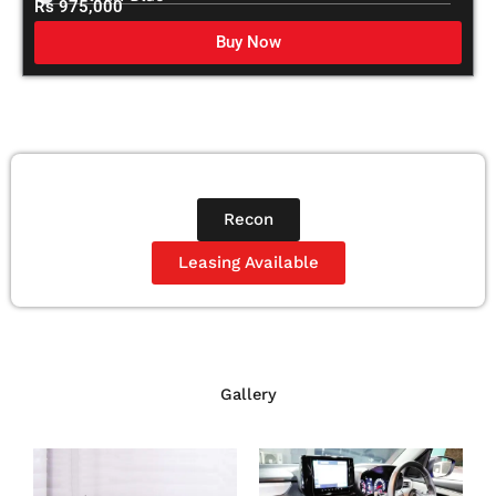
Rs 975,000
Buy Now
Recon
Leasing Available
Gallery