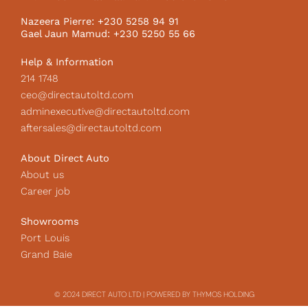
o
r
I
k
a
c
Nazeera Pierre: +230 5258 94 91
m
o
Gael Jaun Mamud: +230 5250 55 66
n
Help & Information
214 1748
ceo@directautoltd.com
adminexecutive@directautoltd.com
aftersales@directautoltd.com
About Direct Auto
About us
Career job
Showrooms
Port Louis
Grand Baie
© 2024 DIRECT AUTO LTD | POWERED BY THYMOS HOLDING