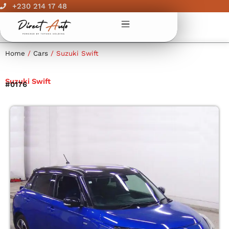
Skip
+230 214 17 48
to
content
Home
/
Cars
/ Suzuki Swift
Suzuki Swift
#0176