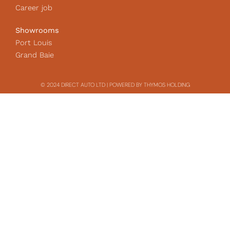
Career job
Showrooms
Port Louis
Grand Baie
© 2024 DIRECT AUTO LTD | POWERED BY THYMOS HOLDING