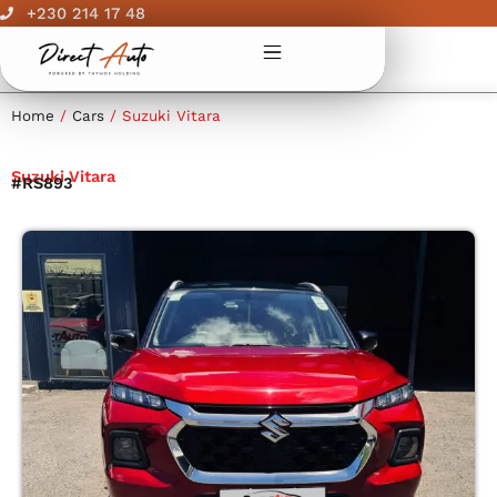
Skip
+230 214 17 48
to
content
Home
/
Cars
/ Suzuki Vitara
Suzuki Vitara
#RS893