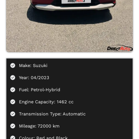
Make: Suzuki
Year: 04/2023
Fuel: Petrol-Hybrid
Engine Capacity: 1462 cc
Transmission Type: Automatic
Mileage: 72000 km
Colour: Red and Black