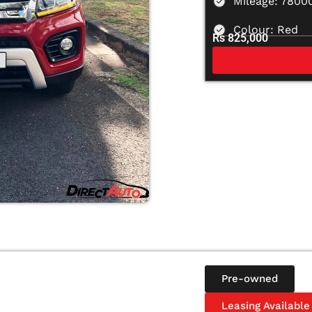
Mileage: 7800
Colour: Red
Rs 825,000
Pre-owned
Leasing Available