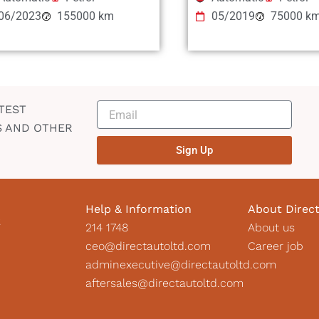
06/2023
155000 km
05/2019
75000 k
TEST
S AND OTHER
Sign Up
Help & Information
About Direc
2
214 1748
About us
ceo@directautoltd.com
Career job
adminexecutive@directautoltd.com
aftersales@directautoltd.com