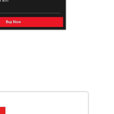
0 km
Buy Now