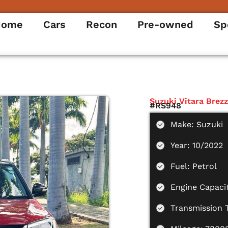
Home
Cars
Recon
Pre-owned
Sp
Suzuki Vitara Brez
#RS948
Make: Suzuki
Year: 10/2022
Fuel: Petrol
Engine Capacit
Transmission 