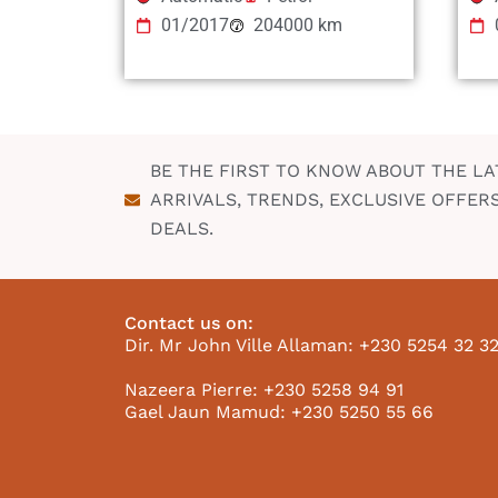
01/2017
204000 km
BE THE FIRST TO KNOW ABOUT THE LA
ARRIVALS, TRENDS, EXCLUSIVE OFFER
DEALS.
Contact us on:
Dir. Mr John Ville Allaman: +230 5254 32 3
Nazeera Pierre: +230 5258 94 91
Gael Jaun Mamud: +230 5250 55 66