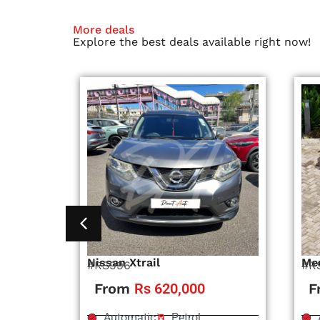
More deals
Explore the best deals available right now!
Nissan Xtrail
Me
#RS996
#R
From
Rs 620,000
F
Automatic
Petrol