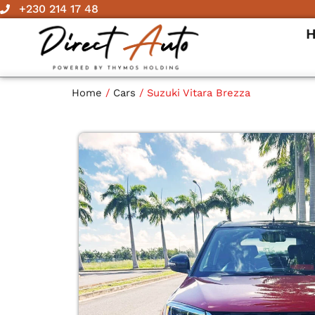
Skip
+230 214 17 48
to
content
Home
/
Cars
/ Suzuki Vitara Brezza