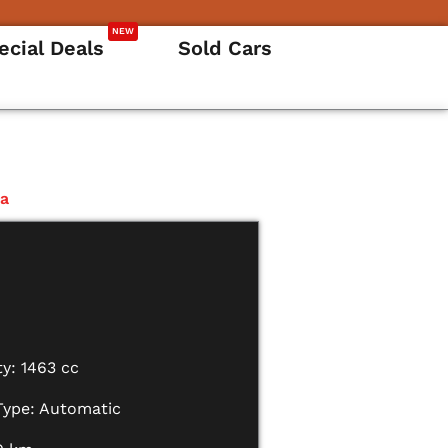
NEW
ecial Deals
Sold Cars
za
y: 1463 cc
Type: Automatic