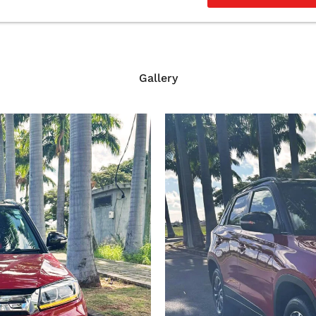
Gallery