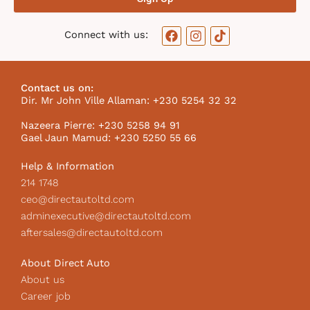
F
I
T
Connect with us:
a
n
i
c
s
k
e
t
t
b
a
o
Contact us on:
o
g
k
Dir. Mr John Ville Allaman: +230 5254 32 32
o
r
I
k
a
c
Nazeera Pierre: +230 5258 94 91
m
o
Gael Jaun Mamud: +230 5250 55 66
n
Help & Information
214 1748
ceo@directautoltd.com
adminexecutive@directautoltd.com
aftersales@directautoltd.com
About Direct Auto
About us
Career job