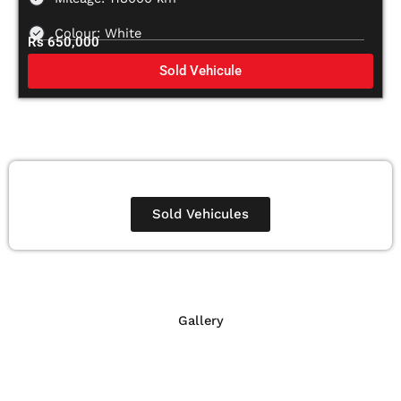
Colour: White
Rs 650,000
Sold Vehicule
Sold Vehicules
Gallery