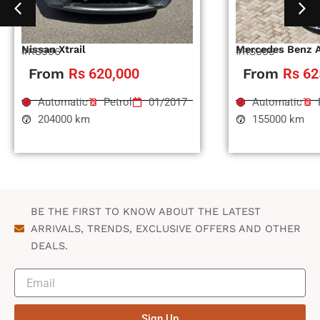
Nissan Xtrail
Mercedes Benz 
#RS996
#RS995
From
Rs 620,000
From
Rs 62
Automatic
Petrol
01/2017
Automatic
204000 km
155000 km
BE THE FIRST TO KNOW ABOUT THE LATEST
ARRIVALS, TRENDS, EXCLUSIVE OFFERS AND OTHER
DEALS.
Sign Up