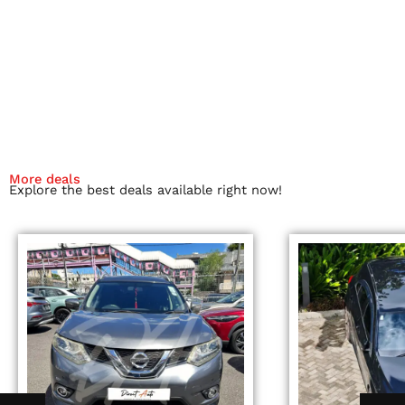
More deals
Explore the best deals available right now!