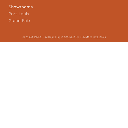
Showrooms
Port Louis
Grand Baie
© 2024 DIRECT AUTO LTD | POWERED BY THYMOS HOLDING