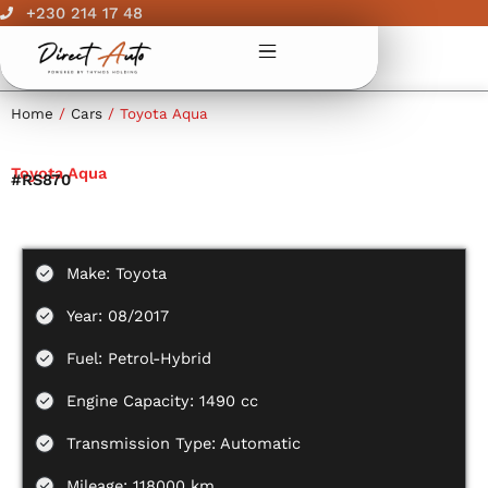
Skip
+230 214 17 48
to
content
Home
/
Cars
/ Toyota Aqua
Toyota Aqua
#RS870
Make: Toyota
Year: 08/2017
Fuel: Petrol-Hybrid
Engine Capacity: 1490 cc
Transmission Type: Automatic
Mileage: 118000 km