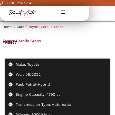
Skip
+230 214 17 48
to
content
Home
/
Cars
/ Toyota Corolla Cross
Toyota Corolla Cross
#RS867
Make: Toyota
Year: 06/2022
Fuel: Petrol-Hybrid
Engine Capacity: 1790 cc
Transmission Type: Automatic
Mileage: 30000 km