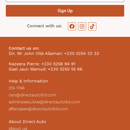
Sign Up
F
I
T
Connect with us:
a
n
i
c
s
k
e
t
t
b
a
o
Contact us on:
o
g
k
Dir. Mr John Ville Allaman: +230 5254 32 32
o
r
I
k
a
c
Nazeera Pierre: +230 5258 94 91
m
o
Gael Jaun Mamud: +230 5250 55 66
n
Help & Information
214 1748
ceo@directautoltd.com
adminexecutive@directautoltd.com
aftersales@directautoltd.com
About Direct Auto
About us