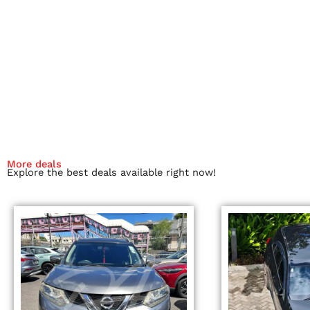
More deals
Explore the best deals available right now!