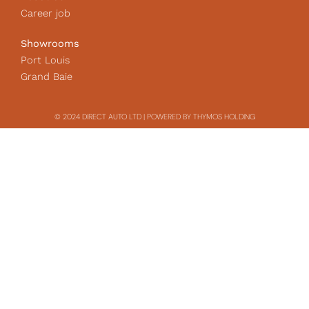
Career job
Showrooms
Port Louis
Grand Baie
© 2024 DIRECT AUTO LTD | POWERED BY THYMOS HOLDING