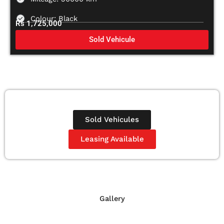
Colour: Black
Rs 1,725,000
Sold Vehicule
Sold Vehicules
Leasing Available
Gallery