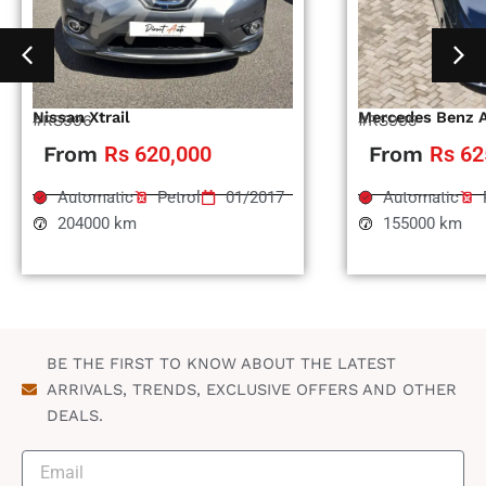
Nissan Xtrail
Mercedes Benz 
#RS996
#RS995
From
Rs 620,000
From
Rs 62
Automatic
Petrol
01/2017
Automatic
204000 km
155000 km
BE THE FIRST TO KNOW ABOUT THE LATEST
ARRIVALS, TRENDS, EXCLUSIVE OFFERS AND OTHER
DEALS.