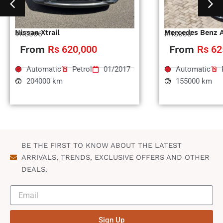
Nissan Xtrail
Mercedes Benz 
#RS996
#RS995
From
Rs 620,000
From
Rs 62
Automatic
Petrol
01/2017
Automatic
204000 km
155000 km
BE THE FIRST TO KNOW ABOUT THE LATEST
ARRIVALS, TRENDS, EXCLUSIVE OFFERS AND OTHER
DEALS.
Sign Up