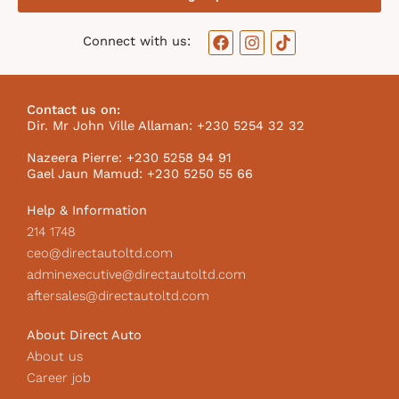
F
I
T
Connect with us:
a
n
i
c
s
k
e
t
t
b
a
o
Contact us on:
o
g
k
Dir. Mr John Ville Allaman: +230 5254 32 32
o
r
I
k
a
c
Nazeera Pierre: +230 5258 94 91
m
o
Gael Jaun Mamud: +230 5250 55 66
n
Help & Information
214 1748
ceo@directautoltd.com
adminexecutive@directautoltd.com
aftersales@directautoltd.com
About Direct Auto
About us
Career job