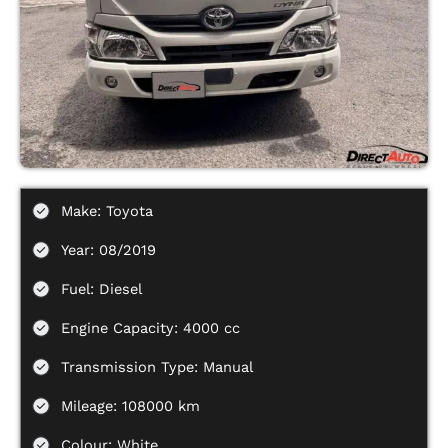
Make: Toyota
Year: 08/2019
Fuel: Diesel
Engine Capacity: 4000 cc
Transmission Type: Manual
Mileage: 108000 km
Colour: White