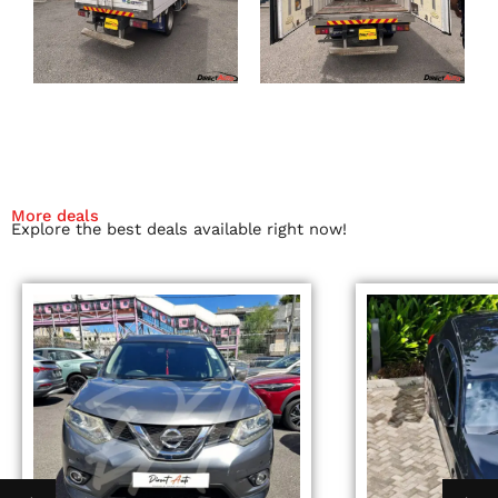
More deals
Explore the best deals available right now!