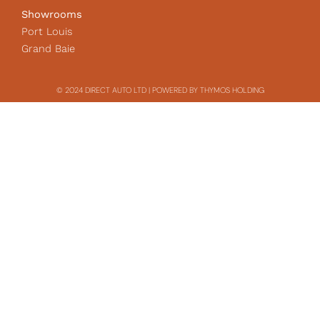
Showrooms
Port Louis
Grand Baie
© 2024 DIRECT AUTO LTD | POWERED BY THYMOS HOLDING