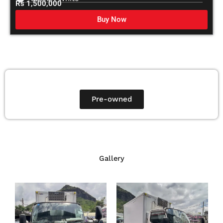
Rs 1,500,000
Buy Now
Pre-owned
Gallery