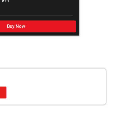
0 km
Buy Now