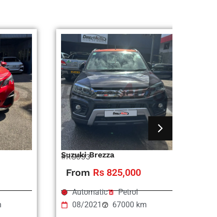
Suzuki Brezza
Ni
#RS993
#R
From
Rs 825,000
Automatic
Petrol
m
08/2021
67000 km