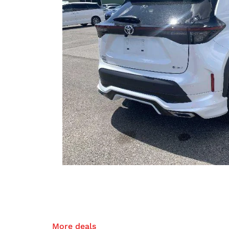
More deals