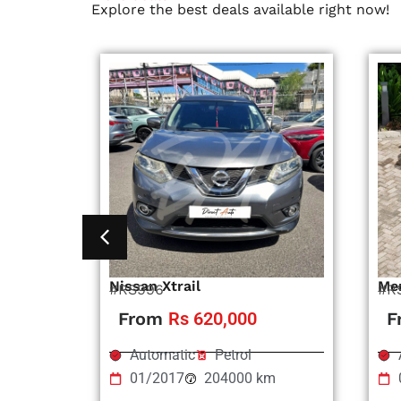
Explore the best deals available right now!
Nissan Xtrail
Me
#RS996
#R
From
Rs 620,000
F
Automatic
Petrol
01/2017
204000 km