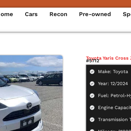
Home
Cars
Recon
Pre-owned
Sp
Toyota Yaris Cross 
#5712
Make: Toyota
Year: 12/2024
Fuel: Petrol-H
Engine Capacit
Transmission 