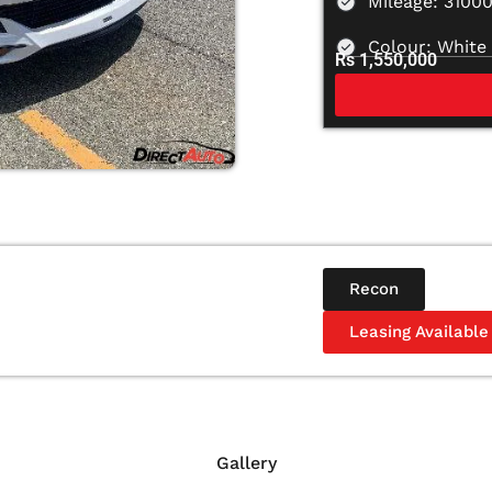
Mileage: 3100
Colour: White
Rs 1,550,000
Recon
Leasing Available
Gallery