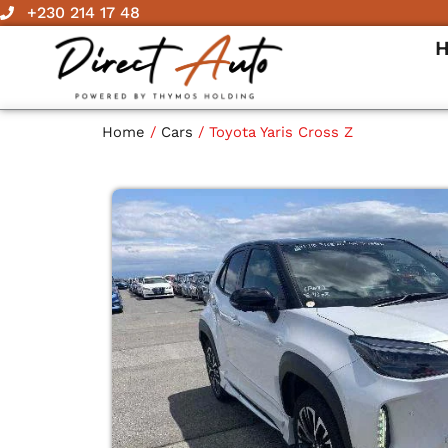
Skip
+230 214 17 48
to
content
Home
/
Cars
/ Toyota Yaris Cross Z