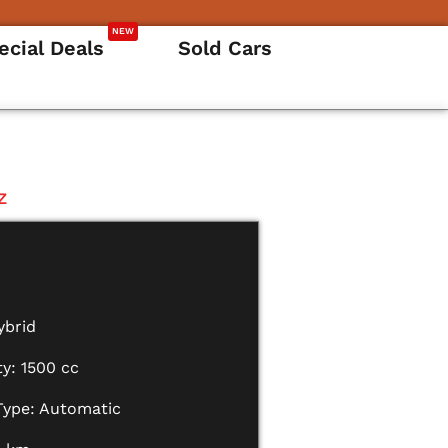
NEW
ecial Deals
Sold Cars
Z
ybrid
y: 1500 cc
Type: Automatic