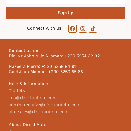
Sign Up
F
I
T
Connect with us:
a
n
i
c
s
k
e
t
t
b
a
o
Contact us on:
o
g
k
Dir. Mr John Ville Allaman: +230 5254 32 32
o
r
I
k
a
c
Nazeera Pierre: +230 5258 94 91
m
o
Gael Jaun Mamud: +230 5250 55 66
n
Help & Information
214 1748
ceo@directautoltd.com
adminexecutive@directautoltd.com
aftersales@directautoltd.com
About Direct Auto