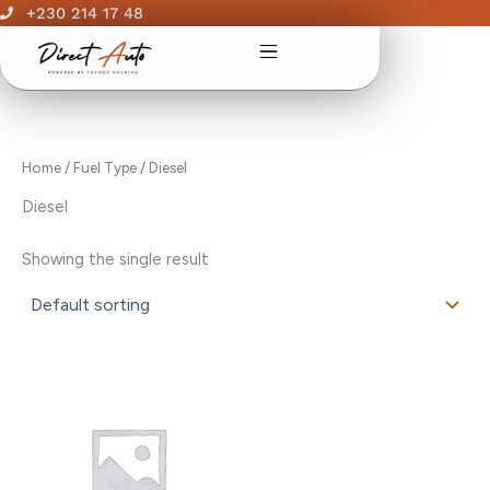
Skip
+230 214 17 48
to
content
Home
/ Fuel Type / Diesel
Diesel
Showing the single result