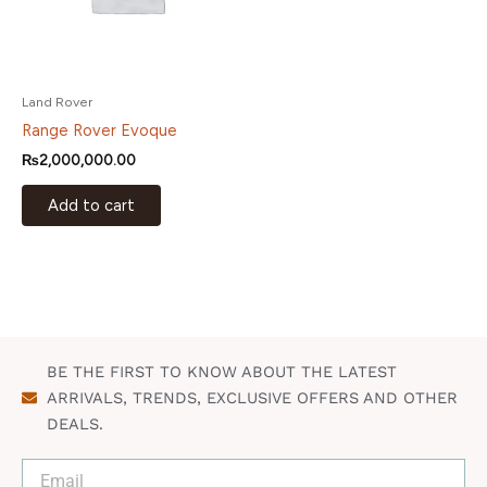
Land Rover
Range Rover Evoque
₨
2,000,000.00
Add to cart
BE THE FIRST TO KNOW ABOUT THE LATEST
ARRIVALS, TRENDS, EXCLUSIVE OFFERS AND OTHER
DEALS.