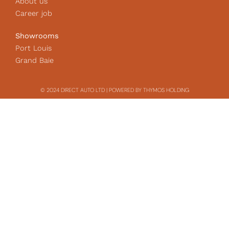
About us
Career job
Showrooms
Port Louis
Grand Baie
© 2024 DIRECT AUTO LTD | POWERED BY THYMOS HOLDING