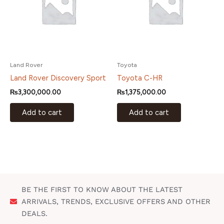
Land Rover
Toyota
Land Rover Discovery Sport
Toyota C-HR
₨
3,300,000.00
₨
1,375,000.00
Add to cart
Add to cart
BE THE FIRST TO KNOW ABOUT THE LATEST
ARRIVALS, TRENDS, EXCLUSIVE OFFERS AND OTHER
DEALS.