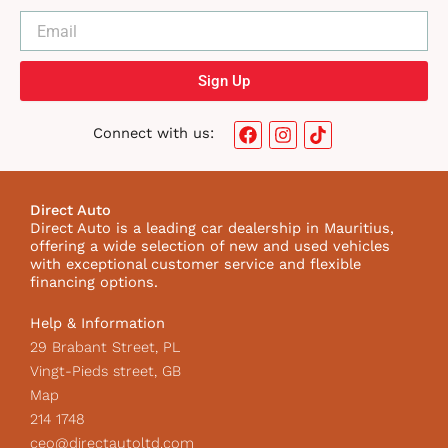
Sign Up
F
I
T
Connect with us:
a
n
i
c
s
k
e
t
t
b
a
o
Direct Auto
o
g
k
Direct Auto is a leading car dealership in Mauritius,
o
r
I
offering a wide selection of new and used vehicles
k
a
c
with exceptional customer service and flexible
m
o
financing options.
n
Help & Information
29 Brabant Street, PL
Vingt-Pieds street, GB
Map
214 1748
ceo@directautoltd.com