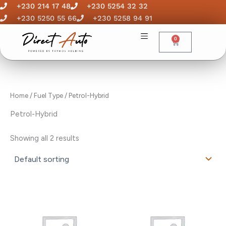
Skip
+230 214 17 48
+230 5254 32 32
to
+230 5250 55 66
+230 5258 94 91
content
0
Cart
Home
/ Fuel Type / Petrol-Hybrid
Petrol-Hybrid
Showing all 2 results