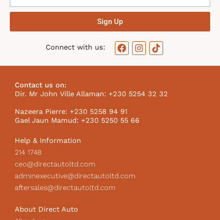
Sign Up
F
I
T
Connect with us:
a
n
i
c
s
k
e
t
t
b
a
o
Contact us on:
o
g
k
Dir. Mr John Ville Allaman: +230 5254 32 32
o
r
I
k
a
c
Nazeera Pierre: +230 5258 94 91
m
o
Gael Jaun Mamud: +230 5250 55 66
n
Help & Information
214 1748
ceo@directautoltd.com
adminexecutive@directautoltd.com
aftersales@directautoltd.com
About Direct Auto