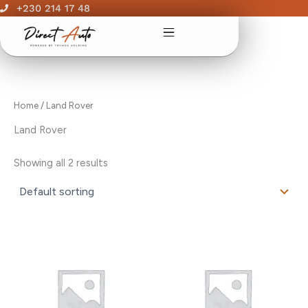
Skip
+230 214 17 48
to
content
Home
/ Land Rover
Land Rover
Showing all 2 results