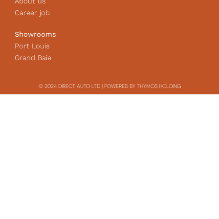
About us
Career job
Showrooms
Port Louis
Grand Baie
© 2024 DIRECT AUTO LTD | POWERED BY THYMOS HOLDING