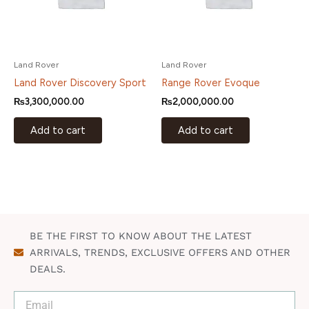
Land Rover
Land Rover
Land Rover Discovery Sport
Range Rover Evoque
₨
3,300,000.00
₨
2,000,000.00
Add to cart
Add to cart
BE THE FIRST TO KNOW ABOUT THE LATEST
ARRIVALS, TRENDS, EXCLUSIVE OFFERS AND OTHER
DEALS.