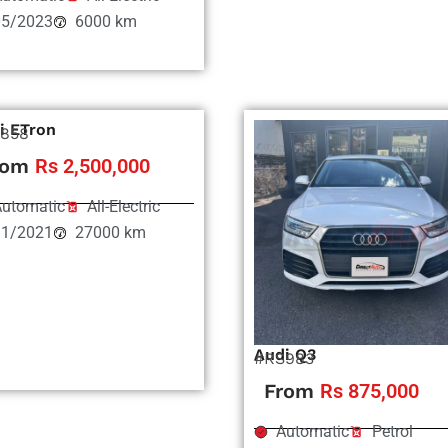
05/2023
6000 km
i ETron
858
rom
Rs 2,500,000
utomatic
All-Electric
11/2021
27000 km
Audi Q3
#RS983
From
Rs 875,000
Automatic
Petrol