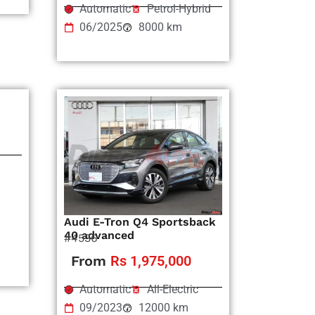
Automatic
Petrol-Hybrid
06/2025
8000 km
Audi E-Tron Q4 Sportsback
40 advanced
#4536
From
Rs 1,975,000
Automatic
All-Electric
09/2023
12000 km