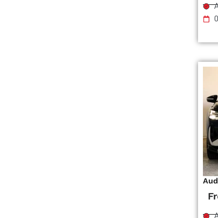
A
Aud
F
A