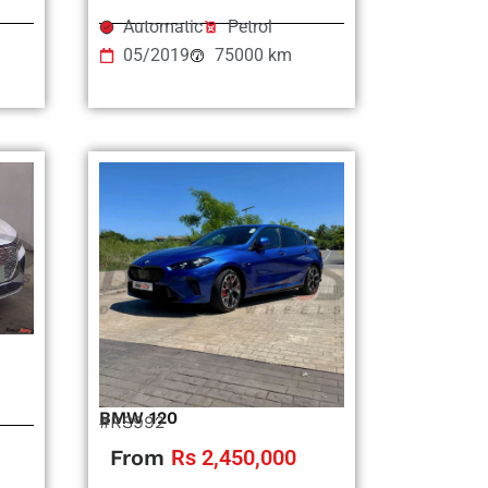
Automatic
Petrol
05/2019
75000 km
BMW 120
#RS992
From
Rs 2,450,000