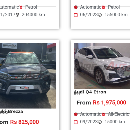
utomatic
Petrol
Automatic
Petrol
01/2017
204000 km
06/2023
155000 km
Audi Q4 Etron
#11
From
Rs 1,975,000
uki Brezza
993
Automatic
All-Electric
rom
Rs 825,000
09/2023
15000 km