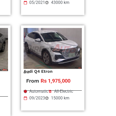
05/2021
43000 km
Audi Q4 Etron
#11
From
Rs 1,975,000
Automatic
All-Electric
09/2023
15000 km