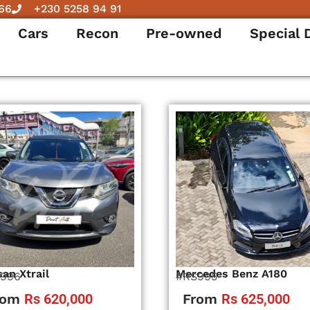
66
+230 5258 94 91
Cars
Recon
Pre-owned
Special 
san Xtrail
Mercedes Benz A180
996
#RS995
rom
Rs 620,000
From
Rs 625,000