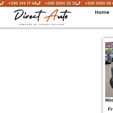
Skip
+230 214 17 48
+230 5254 32 32
+230 5250 55 
to
Home
content
Nis
#RS
F