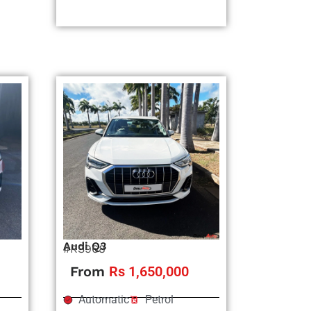
Audi Q3
#RS968
From
Rs 1,650,000
Automatic
Petrol