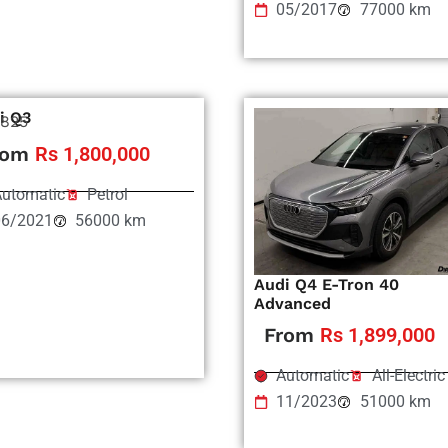
05/2017
77000 km
i Q3
825
rom
Rs 1,800,000
utomatic
Petrol
06/2021
56000 km
Audi Q4 E-Tron 40
Advanced
From
Rs 1,899,000
Automatic
All-Electric
11/2023
51000 km