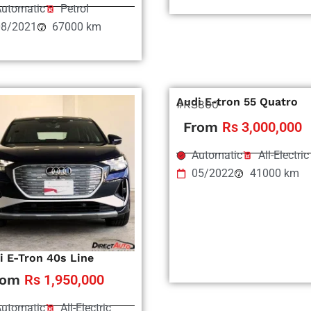
utomatic
Petrol
08/2021
67000 km
Audi E-tron 55 Quatro
#RS800
From
Rs 3,000,000
Automatic
All-Electric
05/2022
41000 km
i E-Tron 40s Line
rom
Rs 1,950,000
utomatic
All-Electric